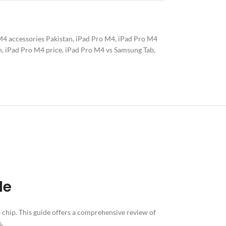
M4 accessories Pakistan
,
iPad Pro M4
,
iPad Pro M4
n
,
iPad Pro M4 price
,
iPad Pro M4 vs Samsung Tab
,
ERY
de
4 chip. This guide offers a comprehensive review of
s.