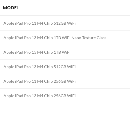
MODEL
Apple iPad Pro 11 M4 Chip 512GB WiFi
Apple iPad Pro 13 M4 Chip 1TB WiFi Nano Texture Glass
Apple iPad Pro 13 M4 Chip 1TB WiFi
Apple iPad Pro 13 M4 Chip 512GB WiFi
Apple iPad Pro 11 M4 Chip 256GB WiFi
Apple iPad Pro 13 M4 Chip 256GB WiFi