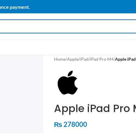
vance payment.
Home
/
Apple
/
iPad
/
iPad Pro M4
/
Apple iPad
Apple iPad Pro 
₨
278000