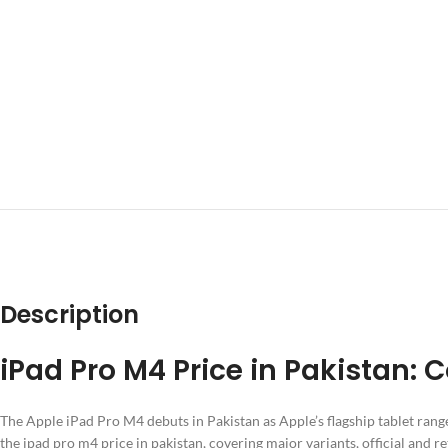
DESCRIPTION
ADD
Description
iPad Pro M4 Price in Pakistan:
The Apple iPad Pro M4 debuts in Pakistan as Apple’s flagship tablet rang
the ipad pro m4 price in pakistan, covering major variants, official and r