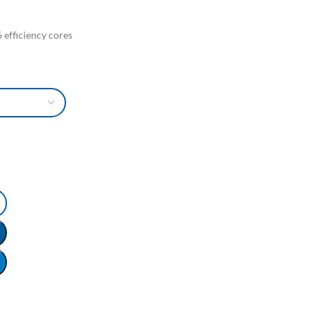
 efficiency cores