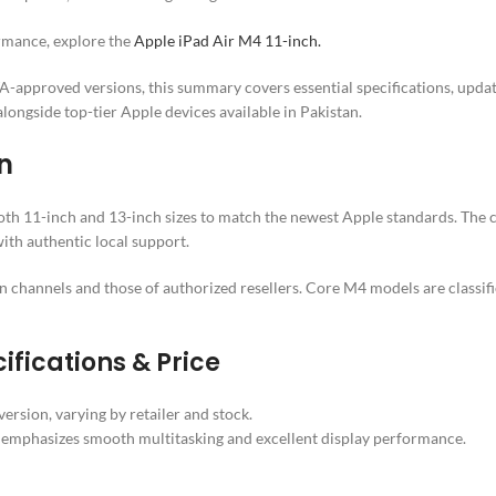
ormance, explore the
Apple iPad Air M4 11-inch.
-approved versions, this summary covers essential specifications, updated
ongside top-tier Apple devices available in Pakistan.
n
oth 11-inch and 13-inch sizes to match the newest Apple standards. The cu
ith authentic local support.
own channels and those of authorized resellers. Core M4 models are classi
ifications & Price
rsion, varying by retailer and stock.
emphasizes smooth multitasking and excellent display performance.