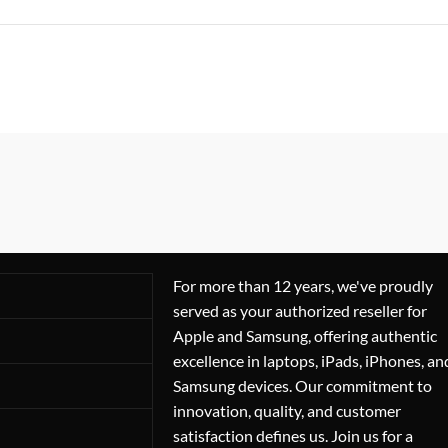
For more than 12 years, we've proudly
served as your authorized reseller for
Apple and Samsung, offering authentic
excellence in laptops, iPads, iPhones, an
Samsung devices. Our commitment to
innovation, quality, and customer
satisfaction defines us. Join us for a