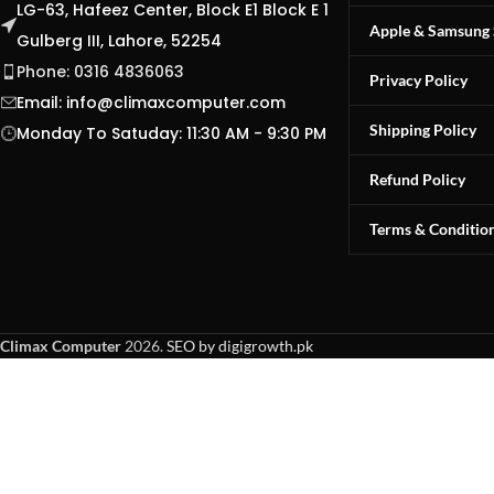
LG-63, Hafeez Center, Block E1 Block E 1
Apple & Samsung 
Gulberg III, Lahore, 52254
Phone: 0316 4836063
Privacy Policy
Email:
info@climaxcomputer.com
Shipping Policy
Monday To Satuday: 11:30 AM - 9:30 PM
Refund Policy
Terms & Conditio
Climax Computer
2026.
SEO by digigrowth.pk