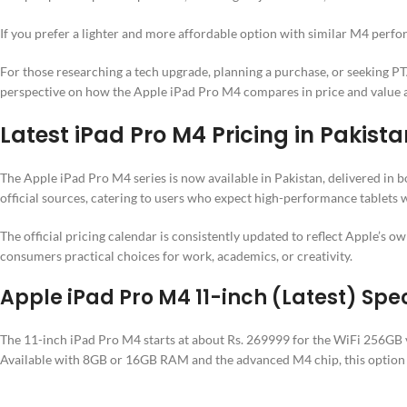
If you prefer a lighter and more affordable option with similar M4 perf
For those researching a tech upgrade, planning a purchase, or seeking PTA
perspective on how the Apple iPad Pro M4 compares in price and value al
Latest iPad Pro M4 Pricing in Pakista
The Apple iPad Pro M4 series is now available in Pakistan, delivered in b
official sources, catering to users who expect high-performance tablets w
The official pricing calendar is consistently updated to reflect Apple’s 
consumers practical choices for work, academics, or creativity.
Apple iPad Pro M4 11-inch (Latest) Spec
The 11-inch iPad Pro M4 starts at about Rs. 269999 for the WiFi 256GB ve
Available with 8GB or 16GB RAM and the advanced M4 chip, this option 