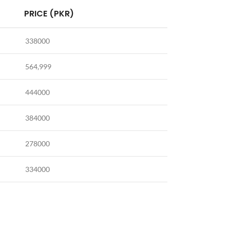
PRICE (PKR)
338000
564,999
444000
384000
278000
334000