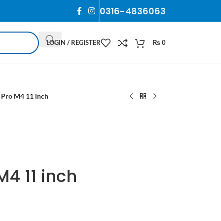
0316-4836063
LOGIN / REGISTER
₨
0
 Pro M4 11 inch
M4 11 inch