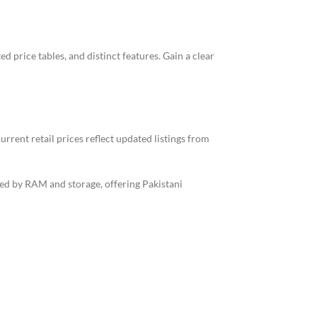
 price tables, and distinct features. Gain a clear
rrent retail prices reflect updated listings from
fied by RAM and storage, offering Pakistani