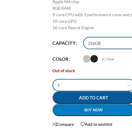
Apple M4 chip
8GB RAM
9-core CPU with 3 performance cores and 6
10-core GPU
16-core Neural Engine
CAPACITY
COLOR
Clear
Out of stock
ADD TO CART
BUY NOW
Compare
Add to wishlist