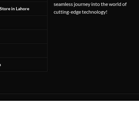
seamless journey into the world of
Store in Lahore
cutting-edge technology!
n