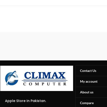
Contact Us
My account
About us
Apple Store In Pakistan.
Compare