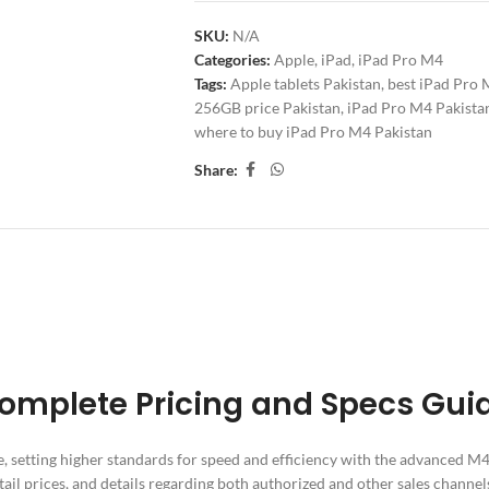
SKU:
N/A
Categories:
Apple
,
iPad
,
iPad Pro M4
Tags:
Apple tablets Pakistan
,
best iPad Pro 
256GB price Pakistan
,
iPad Pro M4 Pakista
where to buy iPad Pro M4 Pakistan
Share:
ITIONAL INFORMATION
REVIEWS (0)
SHIPPING & DELIV
 Complete Pricing and Specs Gui
e, setting higher standards for speed and efficiency with the advanced M
etail prices, and details regarding both authorized and other sales channel