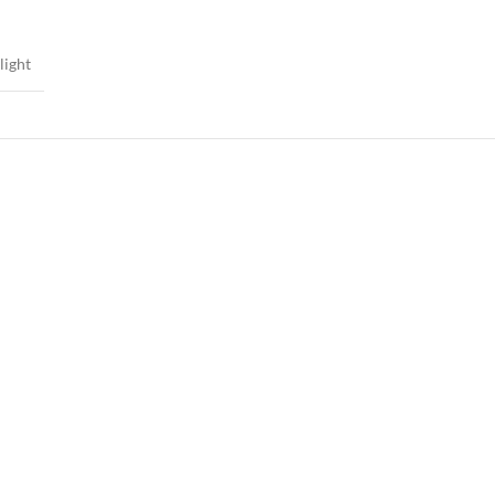
light