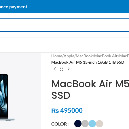
vance payment.
Home
/
Apple
/
MacBook
/
MacBook Air
/
MacB
MacBook Air M5 15-inch 16GB 1TB SSD
MacBook Air M5
SSD
₨
495000
COLOR