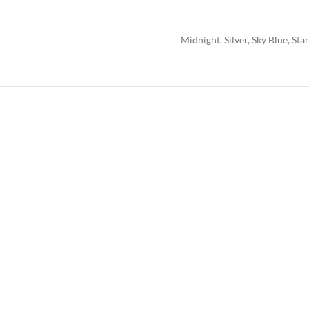
Midnight
,
Silver
,
Sky Blue
,
Star