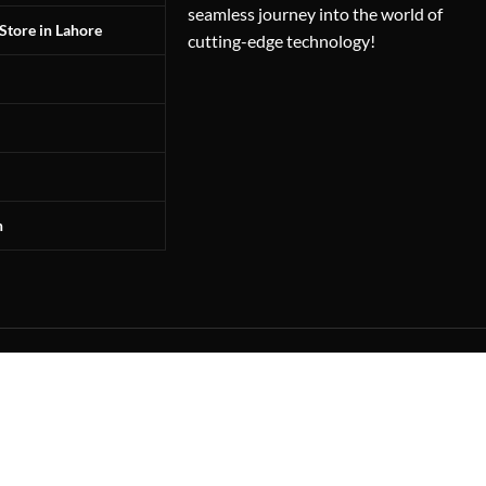
seamless journey into the world of
Store in Lahore
cutting-edge technology!
n