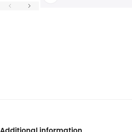
ADDITION
Additional information