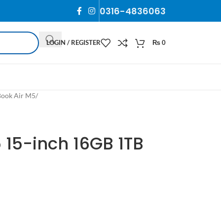
0316-4836063
LOGIN / REGISTER
₨
0
ook Air M5
/
 15-inch 16GB 1TB