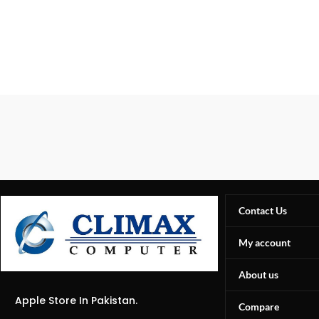
Contact Us
My account
About us
Apple Store In Pakistan.
Compare