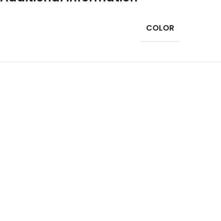
COLOR