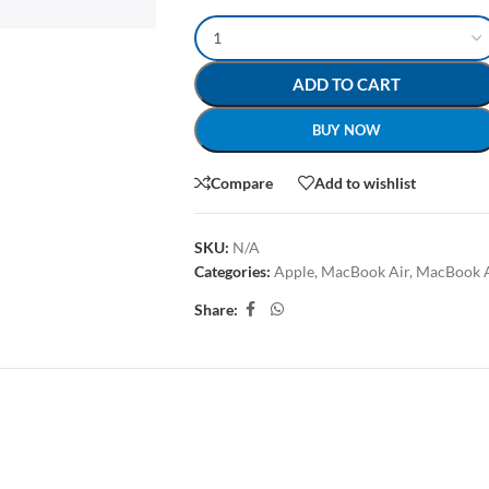
ADD TO CART
BUY NOW
Compare
Add to wishlist
SKU:
N/A
Categories:
Apple
,
MacBook Air
,
MacBook 
Share:
AL INFORMATION
REVIEWS (0)
SHIPPING & DELIVERY