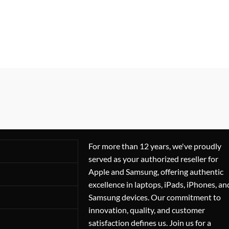
For more than 12 years, we've proudly
served as your authorized reseller for
Apple and Samsung, offering authentic
excellence in laptops, iPads, iPhones, an
Samsung devices. Our commitment to
innovation, quality, and customer
satisfaction defines us. Join us for a