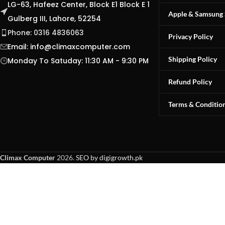
LG-63, Hafeez Center, Block E1 Block E 1
Apple & Samsung 
Gulberg III, Lahore, 52254
Phone: 0316 4836063
Privacy Policy
Email:
info@climaxcomputer.com
Shipping Policy
Monday To Satuday: 11:30 AM - 9:30 PM
Refund Policy
Terms & Conditio
Climax Computer
2026.
SEO by digigrowth.pk