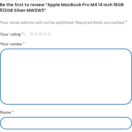
Be the first to review “Apple MacBook Pro M4 14 inch 16GB
512GB Silver MW2W3”
*
Your email address will not be published.
Required fields are marked
*
Your rating
*
Your review
*
Name