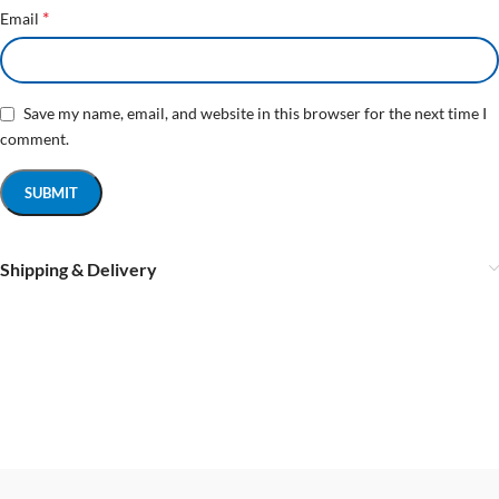
*
Email
Save my name, email, and website in this browser for the next time I
comment.
Shipping & Delivery