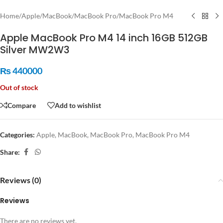
Home
/
Apple
/
MacBook
/
MacBook Pro
/
MacBook Pro M4
Apple MacBook Pro M4 14 inch 16GB 512GB
Silver MW2W3
₨
440000
Out of stock
Compare
Add to wishlist
Categories:
Apple
,
MacBook
,
MacBook Pro
,
MacBook Pro M4
Share:
Reviews (0)
Reviews
There are no reviews yet.