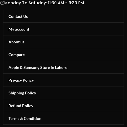
Monday To Satuday: 11:30 AM - 9:30 PM
Contact Us
My account
About us
Compare
Apple & Samsung Store in Lahore
Privacy Policy
Shipping Policy
Refund Policy
Terms & Condition