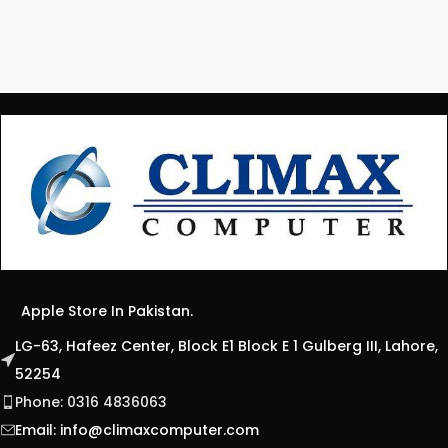
Apple Store In Pakistan.
LG-63, Hafeez Center, Block E1 Block E 1 Gulberg III, Lahore,
52254
Phone: 0316 4836063
Email:
info@climaxcomputer.com