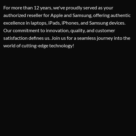
For more than 12 years, we've proudly served as your
authorized reseller for Apple and Samsung, offering authentic
excellence in laptops, iPads, iPhones, and Samsung devices.
Our commitment to innovation, quality, and customer
satisfaction defines us. Join us for a seamless journey into the
world of cutting-edge technology!