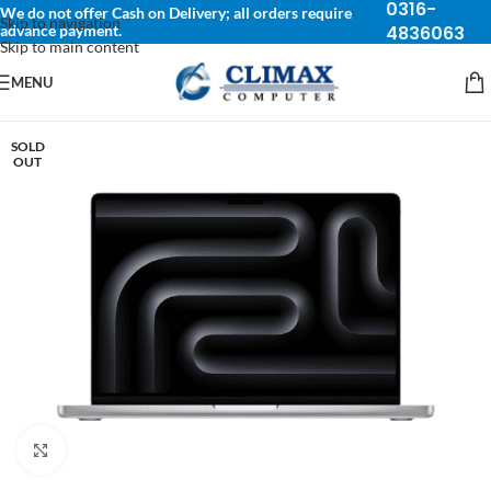
0316-
We do not offer Cash on Delivery; all orders require
Skip to navigation
advance payment.
4836063
Skip to main content
MENU
SOLD
OUT
Click to enlarge