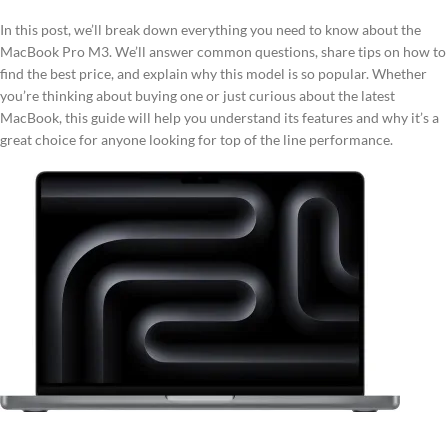
In this post, we’ll break down everything you need to know about the
MacBook Pro M3. We’ll answer common questions, share tips on how to
find the best price, and explain why this model is so popular. Whether
you’re thinking about buying one or just curious about the latest
MacBook, this guide will help you understand its features and why it’s a
great choice for anyone looking for top of the line performance.