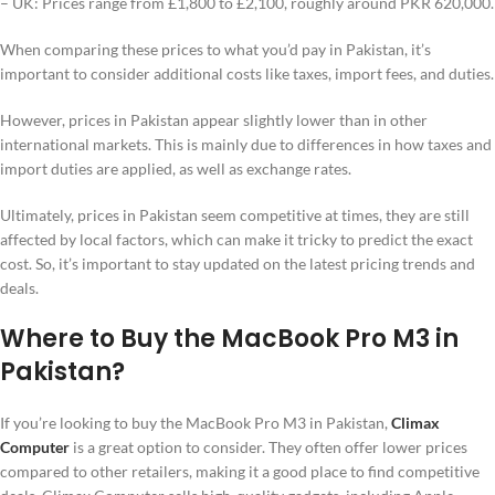
– UK: Prices range from £1,800 to £2,100, roughly around PKR 620,000.
When comparing these prices to what you’d pay in Pakistan, it’s
important to consider additional costs like taxes, import fees, and duties.
However, prices in Pakistan appear slightly lower than in other
international markets. This is mainly due to differences in how taxes and
import duties are applied, as well as exchange rates.
Ultimately, prices in Pakistan seem competitive at times, they are still
affected by local factors, which can make it tricky to predict the exact
cost. So, it’s important to stay updated on the latest pricing trends and
deals.
Where to Buy the MacBook Pro M3 in
Pakistan?
If you’re looking to buy the MacBook Pro M3 in Pakistan,
Climax
Computer
is a great option to consider. They often offer lower prices
compared to other retailers, making it a good place to find competitive