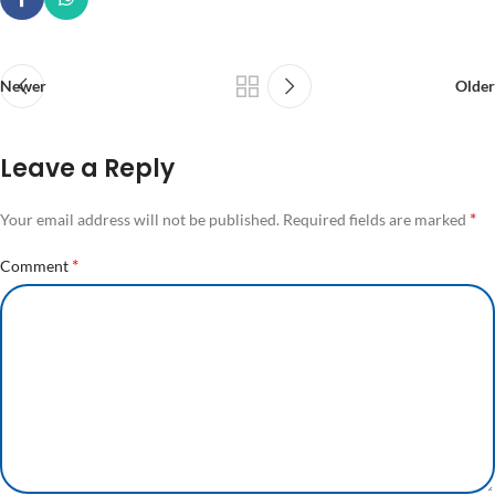
Newer
Older
Leave a Reply
*
Your email address will not be published.
Required fields are marked
*
Comment