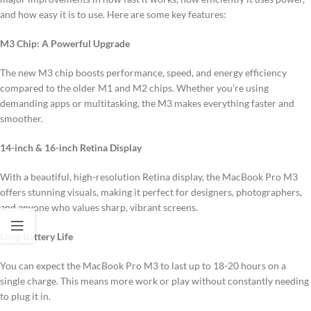
and how easy it is to use. Here are some key features:
M3 Chip: A Powerful Upgrade
The new M3 chip boosts performance, speed, and energy efficiency
compared to the older M1 and M2 chips. Whether you’re using
demanding apps or multitasking, the M3 makes everything faster and
smoother.
14-inch & 16-inch Retina Display
With a beautiful, high-resolution Retina display, the MacBook Pro M3
offers stunning visuals, making it perfect for designers, photographers,
and anyone who values sharp, vibrant screens.
Long Battery Life
You can expect the MacBook Pro M3 to last up to 18-20 hours on a
single charge. This means more work or play without constantly needing
to plug it in.