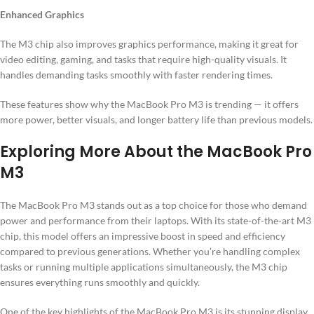
Enhanced Graphics
The M3 chip also improves graphics performance, making it great for
video editing, gaming, and tasks that require high-quality visuals. It
handles demanding tasks smoothly with faster rendering times.
These features show why the MacBook Pro M3 is trending — it offers
more power, better visuals, and longer battery life than previous models.
Exploring More About the MacBook Pro
M3
The MacBook Pro M3 stands out as a top choice for those who demand
power and performance from their laptops. With its state-of-the-art M3
chip, this model offers an impressive boost in speed and efficiency
compared to previous generations. Whether you’re handling complex
tasks or running multiple applications simultaneously, the M3 chip
ensures everything runs smoothly and quickly.
One of the key highlights of the MacBook Pro M3 is its stunning display.