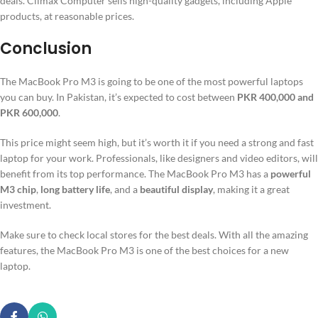
deals. Climax Computer sells high-quality gadgets, including Apple
products, at reasonable prices.
Conclusion
The MacBook Pro M3 is going to be one of the most powerful laptops
you can buy. In Pakistan, it’s expected to cost between
PKR 400,000 and
PKR 600,000
.
This price might seem high, but it’s worth it if you need a strong and fast
laptop for your work. Professionals, like designers and video editors, will
benefit from its top performance. The MacBook Pro M3 has a
powerful
M3 chip
,
long battery life
, and a
beautiful display
, making it a great
investment.
Make sure to check local stores for the best deals. With all the amazing
features, the MacBook Pro M3 is one of the best choices for a new
laptop.