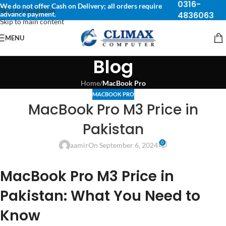
0316-
We do not offer Cash on Delivery; all orders require
Skip to navigation
advance payment.
4836063
Skip to main content
MENU
Blog
Home
/
MacBook Pro
MACBOOK PRO
MacBook Pro M3 Price in
Pakistan
0
aamir
On September 6, 2024
MacBook Pro M3 Price in
Pakistan: What You Need to
Know