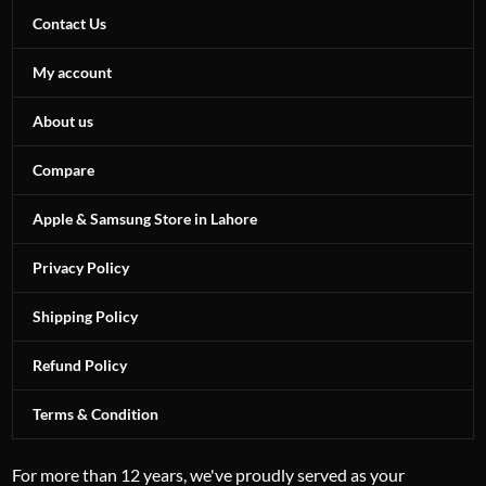
Contact Us
My account
About us
Compare
Apple & Samsung Store in Lahore
Privacy Policy
Shipping Policy
Refund Policy
Terms & Condition
For more than 12 years, we've proudly served as your