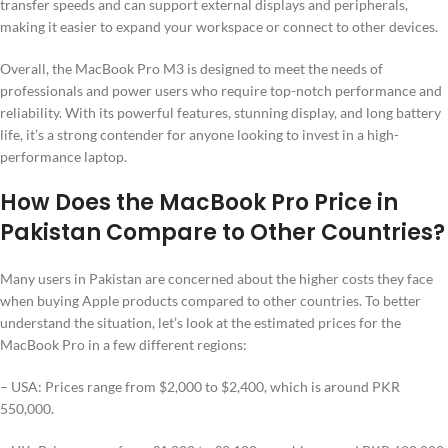
transfer speeds and can support external displays and peripherals,
making it easier to expand your workspace or connect to other devices.
Overall, the MacBook Pro M3 is designed to meet the needs of
professionals and power users who require top-notch performance and
reliability. With its powerful features, stunning display, and long battery
life, it’s a strong contender for anyone looking to invest in a high-
performance laptop.
How Does the MacBook Pro Price in
Pakistan Compare to Other Countries?
Many users in Pakistan are concerned about the higher costs they face
when buying Apple products compared to other countries. To better
understand the situation, let’s look at the estimated prices for the
MacBook Pro in a few different regions:
– USA: Prices range from $2,000 to $2,400, which is around PKR
550,000.