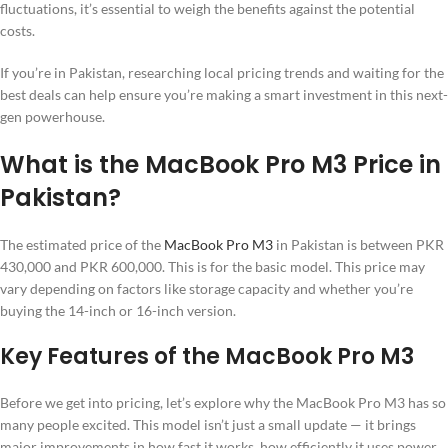
fluctuations, it’s essential to weigh the benefits against the potential
costs.
If you’re in Pakistan, researching local pricing trends and waiting for the
best deals can help ensure you’re making a smart investment in this next-
gen powerhouse.
What is the MacBook Pro M3 Price in
Pakistan?
The estimated price of the
MacBook Pro M3
in Pakistan is between PKR
430,000 and PKR 600,000. This is for the basic model. This price may
vary depending on factors like storage capacity and whether you’re
buying the 14-inch or 16-inch version.
Key Features of the MacBook Pro M3
Before we get into pricing, let’s explore why the MacBook Pro M3 has so
many people excited. This model isn’t just a small update — it brings
major improvements in how fast it works, how efficiently it uses power,