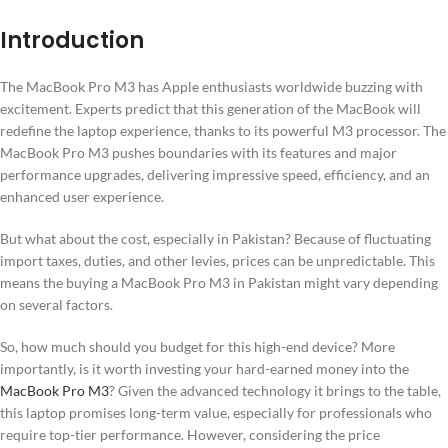
Introduction
The MacBook Pro M3 has Apple enthusiasts worldwide buzzing with
excitement. Experts predict that this generation of the MacBook will
redefine the laptop experience, thanks to its powerful M3 processor. The
MacBook Pro M3 pushes boundaries with its features and major
performance upgrades, delivering impressive speed, efficiency, and an
enhanced user experience.
But what about the cost, especially in Pakistan? Because of fluctuating
import taxes, duties, and other levies, prices can be unpredictable. This
means the buying a MacBook Pro M3 in Pakistan might vary depending
on several factors.
So, how much should you budget for this high-end device? More
importantly, is it worth investing your hard-earned money into the
MacBook Pro M3
? Given the advanced technology it brings to the table,
this laptop promises long-term value, especially for professionals who
require top-tier performance. However, considering the price