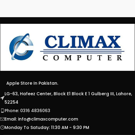
Apple Store In Pakistan.
LG-63, Hafeez Center, Block E1 Block E 1 Gulberg III, Lahore,
52254
Phone: 0316 4836063
Email:
info@climaxcomputer.com
Monday To Satuday: 11:30 AM - 9:30 PM