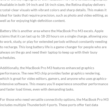
Available in both 14-inch and 16-inch sizes, the Retina display delivers
crystal-clear visuals with vibrant colors and sharp details. This makes it
ideal for tasks that require precision, such as photo and video editing, as
well as for enjoying high-definition content.
Battery life is another area where the MacBook Pro M3 excels. Apple
claims that it can last up to 18-20 hours on a single charge, allowing you
to work, study, or play for extended periods without constantly needing
to recharge. This long battery life is a game-changer for people who are
always on the go and need their laptop to keep up with their busy
schedules.
Additionally, the MacBook Pro M3 features enhanced graphics
performance. The new M3 chip provides faster graphics rendering,
which is great for video editors, gamers, and anyone who uses graphics-
intensive software. This means you’ll experience smoother performance
and faster load times, even with demanding tasks.
For those who need versatile connectivity options, the MacBook Pro M3
includes multiple Thunderbolt 4 ports. These ports offer fast data