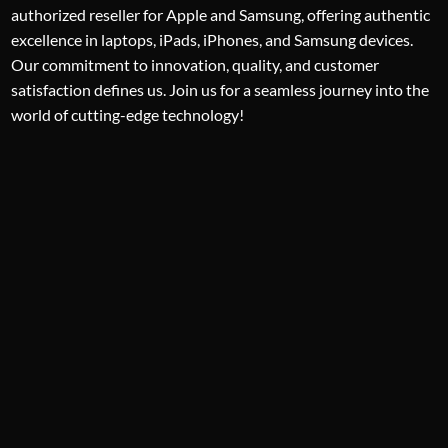
authorized reseller for Apple and Samsung, offering authentic
excellence in laptops, iPads, iPhones, and Samsung devices.
Our commitment to innovation, quality, and customer
satisfaction defines us. Join us for a seamless journey into the
world of cutting-edge technology!