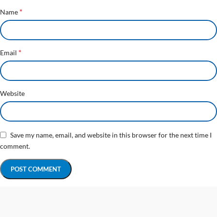
*
Name
*
Email
Website
Save my name, email, and website in this browser for the next time I
comment.