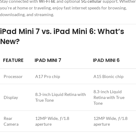
Stay connected with
Wi-Fi 6E
and optional
5G cellular
support. Whether
you’re at home or traveling, enjoy fast internet speeds for browsing,
downloading, and streaming.
iPad Mini 7 vs. iPad Mini 6: What’s
New?
FEATURE
IPAD MINI 7
IPAD MINI 6
Processor
A17 Pro chip
A15 Bionic chip
8.3-inch Liquid
8.3-inch Liquid Retina with
Display
Retina with True
True Tone
Tone
Rear
12MP Wide, ƒ/1.8
12MP Wide, ƒ/1.8
Camera
aperture
aperture