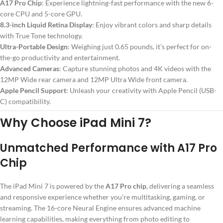
A17 Pro Chip
: Experience lightning-fast performance with the new 6-
core CPU and 5-core GPU.
8.3-inch Liquid Retina Display
: Enjoy vibrant colors and sharp details
with True Tone technology.
Ultra-Portable Design
: Weighing just 0.65 pounds, it’s perfect for on-
the-go productivity and entertainment.
Advanced Cameras
: Capture stunning photos and 4K videos with the
12MP Wide rear camera and 12MP Ultra Wide front camera.
Apple Pencil Support
: Unleash your creativity with Apple Pencil (USB-
C) compatibility.
Why Choose iPad Mini 7?
Unmatched Performance with A17 Pro
Chip
The iPad Mini 7 is powered by the
A17 Pro chip
, delivering a seamless
and responsive experience whether you’re multitasking, gaming, or
streaming. The 16-core Neural Engine ensures advanced machine
learning capabilities, making everything from photo editing to