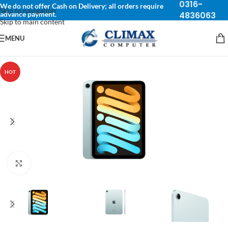
0316-
We do not offer Cash on Delivery; all orders require
Skip to navigation
advance payment.
4836063
Skip to main content
MENU
HOT
Click to enlarge