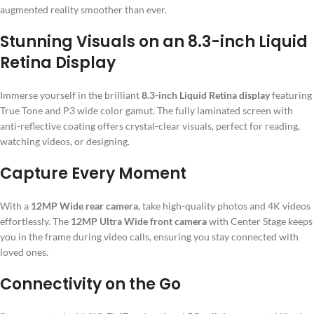
augmented reality smoother than ever.
Stunning Visuals on an 8.3-inch Liquid
Retina Display
Immerse yourself in the brilliant
8.3-inch Liquid Retina display
featuring
True Tone and P3 wide color gamut. The fully laminated screen with
anti-reflective coating offers crystal-clear visuals, perfect for reading,
watching videos, or designing.
Capture Every Moment
With a
12MP Wide rear camera
, take high-quality photos and 4K videos
effortlessly. The
12MP Ultra Wide front camera
with Center Stage keeps
you in the frame during video calls, ensuring you stay connected with
loved ones.
Connectivity on the Go