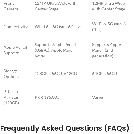
Front
12MP Ultra Wide with
12MP Ultra Wide
Camera
Center Stage
with Center Stage
Wi-Fi 6, 5G (sub-6
Connectivity
Wi-Fi 6E, 5G (sub-6 GHz)
GHz)
Supports Apple Pencil
Supports Apple
Apple Pencil
(USB-C), Apple Pencil
Pencil (2nd
Support
hover
generation)
Storage
128GB, 256GB, 512GB
64GB, 256GB
Options
Price in
Pakistan
PKR 195,000
Varies
(128GB)
Frequently Asked Questions (FAQs)