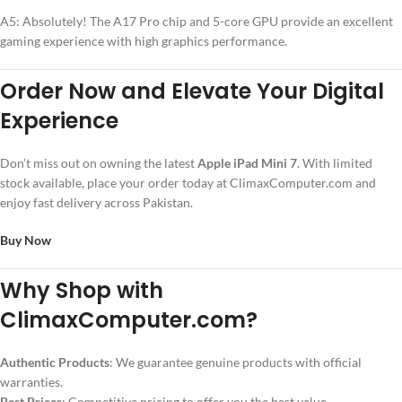
A5: Absolutely! The A17 Pro chip and 5-core GPU provide an excellent
gaming experience with high graphics performance.
Order Now and Elevate Your Digital
Experience
Don’t miss out on owning the latest
Apple iPad Mini 7
. With limited
stock available, place your order today at ClimaxComputer.com and
enjoy fast delivery across Pakistan.
Buy Now
Why Shop with
ClimaxComputer.com?
Authentic Products
: We guarantee genuine products with official
warranties.
Best Prices
: Competitive pricing to offer you the best value.