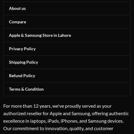
About us
Compare
Apple & Samsung Store in Lahore
Privacy Policy
Shipping Policy
Refund Policy
Terms & Condition
For more than 12 years, we've proudly served as your
authorized reseller for Apple and Samsung, offering authentic
excellence in laptops, iPads, iPhones, and Samsung devices.
Our commitment to innovation, quality, and customer