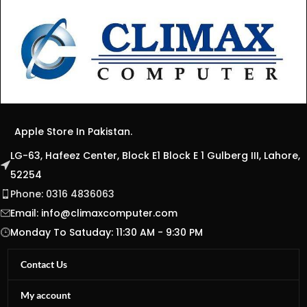
Apple Store In Pakistan.
LG-63, Hafeez Center, Block E1 Block E 1 Gulberg III, Lahore,
52254
Phone: 0316 4836063
Email:
info@climaxcomputer.com
Monday To Satuday: 11:30 AM - 9:30 PM
Contact Us
My account