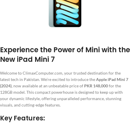
Experience the Power of Mini with the
New iPad Mini 7
Welcome to ClimaxComputer.com, your trusted destination for the
latest tech in Pakistan. We’re excited to introduce the
Apple iPad Mini 7
(2024)
, now available at an unbeatable price of
PKR 148,000
for the
128GB model. This compact powerhouse is designed to keep up with
your dynamic lifestyle, offering unparalleled performance, stunning
visuals, and cutting-edge features.
Key Features: