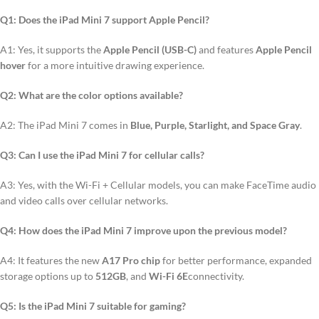
Q1: Does the iPad Mini 7 support Apple Pencil?
A1: Yes, it supports the
Apple Pencil (USB-C)
and features
Apple Pencil
hover
for a more intuitive drawing experience.
Q2: What are the color options available?
A2: The iPad Mini 7 comes in
Blue, Purple, Starlight, and Space Gray
.
Q3: Can I use the iPad Mini 7 for cellular calls?
A3: Yes, with the Wi-Fi + Cellular models, you can make FaceTime audio
and video calls over cellular networks.
Q4: How does the iPad Mini 7 improve upon the previous model?
A4: It features the new
A17 Pro chip
for better performance, expanded
storage options up to
512GB
, and
Wi-Fi 6E
connectivity.
Q5: Is the iPad Mini 7 suitable for gaming?