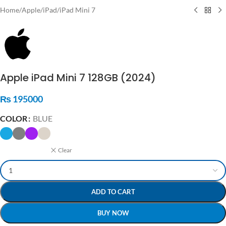
Home
/
Apple
/
iPad
/
iPad Mini 7
Apple iPad Mini 7 128GB (2024)
₨
195000
COLOR
BLUE
Clear
ADD TO CART
BUY NOW