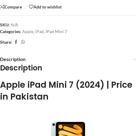
Compare
Add to wishlist
SKU:
N/A
Categories:
Apple
,
iPad
,
iPad Mini 7
Share:
Description
Description
Apple iPad Mini 7 (2024) | Price
in Pakistan