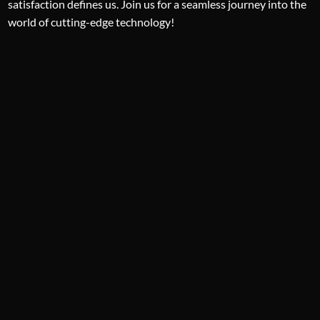
satisfaction defines us. Join us for a seamless journey into the
world of cutting-edge technology!