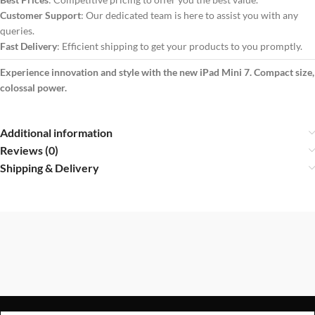
Customer Support
: Our dedicated team is here to assist you with any
queries.
Fast Delivery
: Efficient shipping to get your products to you promptly.
Experience innovation and style with the new iPad Mini 7. Compact size,
colossal power.
Additional information
Reviews (0)
Shipping & Delivery