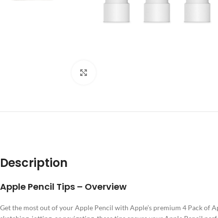
Click to enlarge
DES
Description
Apple Pencil Tips – Overview
Get the most out of your Apple Pencil with Apple’s premium 4 Pack of A