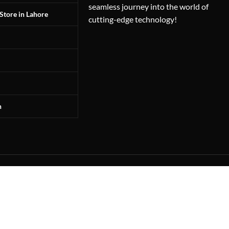
seamless journey into the world of
Store in Lahore
cutting-edge technology!
n