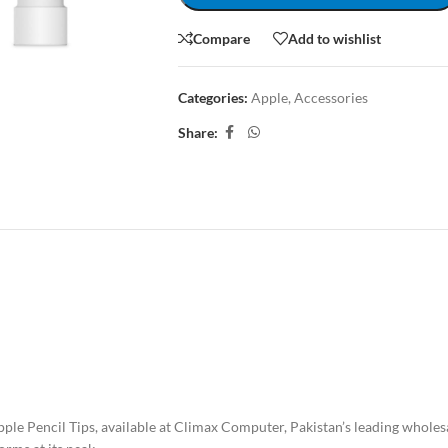
Compare
Add to wishlist
Categories:
Apple
,
Accessories
Share:
CRIPTION
REVIEWS (0)
SHIPPING & DELIVERY
pple Pencil Tips, available at Climax Computer, Pakistan’s leading whol