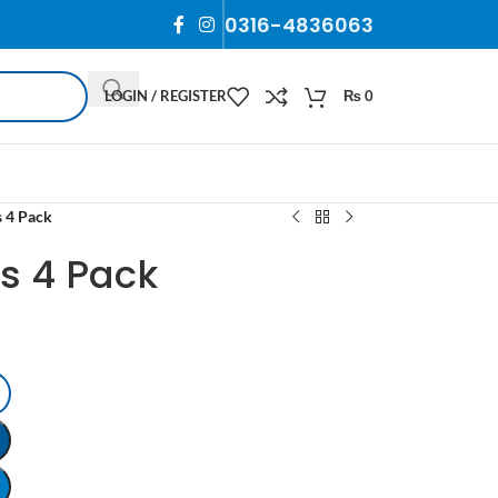
0316-4836063
LOGIN / REGISTER
₨
0
s 4 Pack
ps 4 Pack