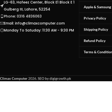
LG-63, Hafeez Center, Block E1 Block E 1
Apple & Samsung 
Gulberg III, Lahore, 52254
Phone: 0316 4836063
Privacy Policy
Email:
info@climaxcomputer.com
Shipping Policy
Monday To Satuday: 11:30 AM - 9:30 PM
Refund Policy
Terms & Conditio
Climax Computer
2026.
SEO by digigrowth.pk