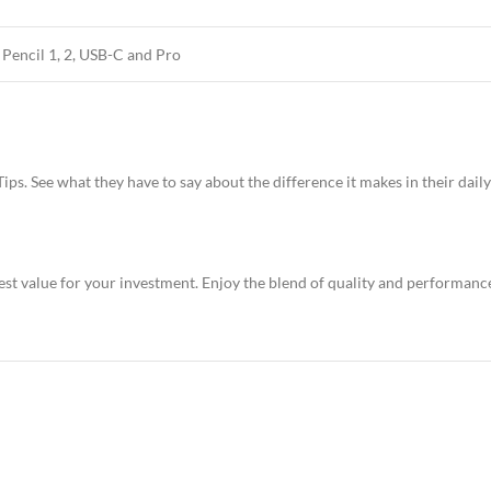
 Pencil 1, 2, USB-C and Pro
ps. See what they have to say about the difference it makes in their daily
st value for your investment. Enjoy the blend of quality and performance