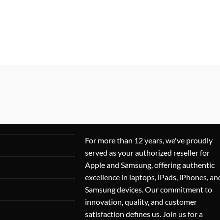
For more than 12 years, we've proudly
served as your authorized reseller for
Apple and Samsung, offering authentic
excellence in laptops, iPads, iPhones, an
Samsung devices. Our commitment to
innovation, quality, and customer
satisfaction defines us. Join us for a