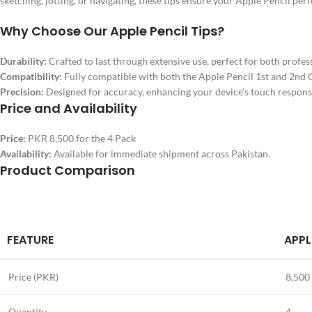
sketching, jotting, or navigating, these tips ensure your Apple Pencil perf
Why Choose Our Apple Pencil Tips?
Durability:
Crafted to last through extensive use, perfect for both profes
Compatibility:
Fully compatible with both the Apple Pencil 1st and 2nd 
Precision:
Designed for accuracy, enhancing your device’s touch respons
Price and Availability
Price:
PKR 8,500 for the 4 Pack
Availability:
Available for immediate shipment across Pakistan.
Product Comparison
FEATURE
APPL
Price (PKR)
8,500
Quantity
4