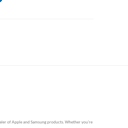
esaler of Apple and Samsung products. Whether you’re