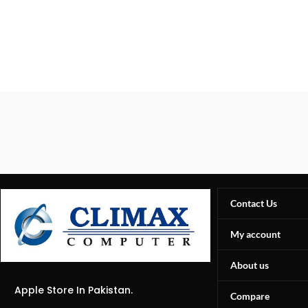
Contact Us
My account
About us
Apple Store In Pakistan.
Compare