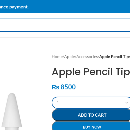
vance payment.
Home
/
Apple
/
Accessories
/
Apple Pencil Tip
Apple Pencil Ti
₨
8500
ADD TO CART
BUY NOW