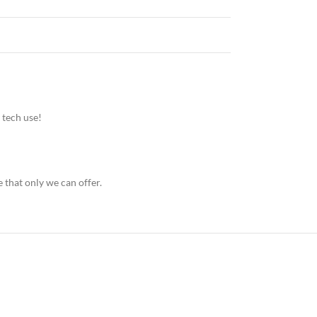
 tech use!
 that only we can offer.