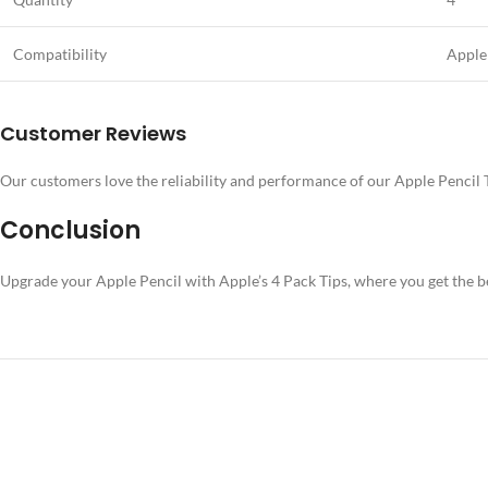
Compatibility
Apple
Customer Reviews
Our customers love the reliability and performance of our Apple Pencil Ti
Conclusion
Upgrade your Apple Pencil with Apple’s 4 Pack Tips, where you get the be