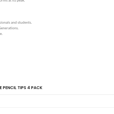
orms at its peak.
sionals and students.
Generations.
e.
E PENCIL TIPS 4 PACK