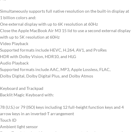
Simultaneously supports full native resolution on the built-in display at
1 billion colors and:
One external display with up to 6K resolution at 60Hz
Close the Apple MacBook Air M3 15 lid to use a second external display
with up to 5K resolution at 60Hz
Video Playback
Supported formats include HEVC, H.264, AV1, and ProRes
HDR with Dolby Vision, HDR10, and HLG
Audio Playback
Supported formats include AAC, MP3, Apple Lossless, FLAC,
Dolby Digital, Dolby Digital Plus, and Dolby Atmos
Keyboard and Trackpad
Backlit Magic Keyboard with:
78 (U.S.) or 79 (ISO) keys including 12 full-height function keys and 4
arrow keys in an inverted-T arrangement
Touch ID
Ambient light sensor