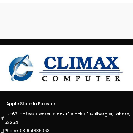
Apple Store In Pakistan.
LG-63, Hafeez Center, Block E1 Block E 1 Gulberg III, Lahore,
52254
Phone: 0316 4836063