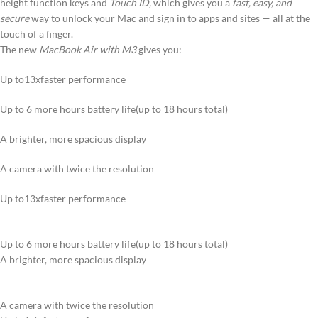
height function keys and
Touch ID,
which gives you a
fast, easy, and
secure
way to unlock your Mac and sign in to apps and sites — all at the
touch of a finger.
The new
MacBook Air with M3
gives you:
Up to13xfaster performance
Up to 6 more hours battery life(up to 18 hours total)
A brighter, more spacious display
A camera with twice the resolution
Up to13xfaster performance
Up to 6 more hours battery life(up to 18 hours total)
A brighter, more spacious display
A camera with twice the resolution