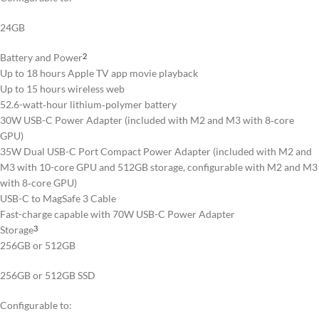
24GB
Battery and Power
2
Up to 18 hours Apple TV app movie playback
Up to 15 hours wireless web
52.6-watt‑hour lithium‑polymer battery
30W USB-C Power Adapter (included with M2 and M3 with 8‑core
GPU)
35W Dual USB-C Port Compact Power Adapter (included with M2 and
M3 with 10-core GPU and 512GB storage, configurable with M2 and M3
with 8‑core GPU)
USB-C to MagSafe 3 Cable
Fast-charge capable with 70W USB-C Power Adapter
Storage
3
256GB or 512GB
256GB or 512GB SSD
Configurable to: