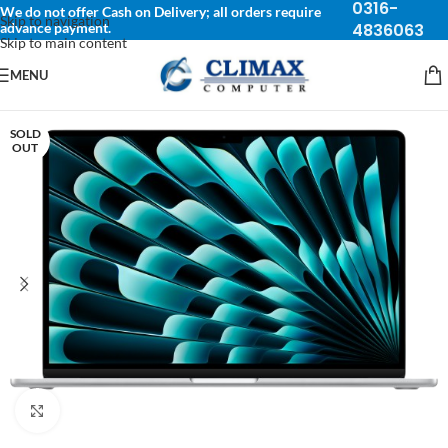
0316-
We do not offer Cash on Delivery; all orders require
Skip to navigation
advance payment.
4836063
Skip to main content
MENU
SOLD
OUT
Click to enlarge