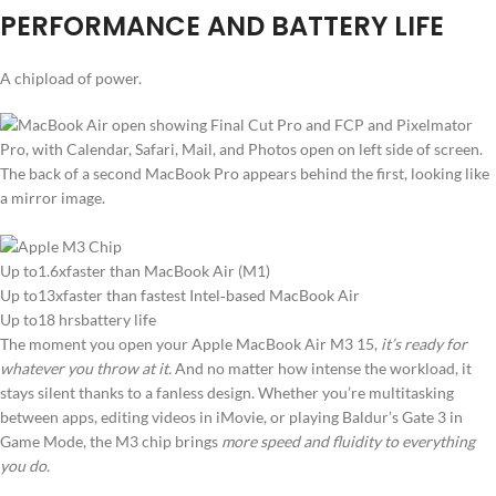
PERFORMANCE AND BATTERY LIFE
A chipload of power.
Up to1.6xfaster than MacBook Air (M1)
Up to13xfaster than fastest Intel‑based MacBook Air
Up to18 hrsbattery life
The moment you open your Apple MacBook Air M3 15,
it’s ready for
whatever you throw at it.
And no matter how intense the workload, it
stays silent thanks to a fanless design. Whether you’re multitasking
between apps, editing videos in iMovie, or playing Baldur’s Gate 3 in
Game Mode, the M3 chip brings
more speed and fluidity to everything
you do.