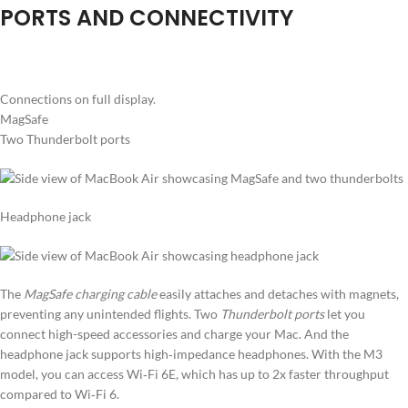
PORTS AND CONNECTIVITY
Connections on full display.
MagSafe
Two Thunderbolt ports
Headphone jack
The
MagSafe charging cable
easily attaches and detaches with magnets,
preventing any unintended flights. Two
Thunderbolt ports
let you
connect high-speed accessories and charge your Mac. And the
headphone jack supports high‑impedance headphones. With the M3
model, you can access Wi‑Fi 6E, which has up to 2x faster throughput
compared to Wi‑Fi 6.