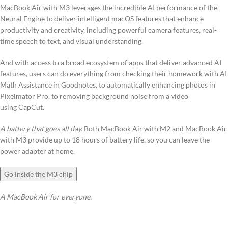
MacBook Air with M3 leverages the incredible AI performance of the
Neural Engine to deliver intelligent macOS features that enhance
productivity and creativity, including powerful camera features, real-
time speech to text, and visual understanding.
And with access to a broad ecosystem of apps that deliver advanced AI
features, users can do everything from checking their homework with AI
Math Assistance in Goodnotes, to automatically enhancing photos in
Pixelmator Pro, to removing background noise from a video
using CapCut.
A battery that goes all day.
Both MacBook Air with M2 and MacBook Air
with M3 provide up to 18 hours of battery life, so you can leave the
power adapter at home.
Go inside the M3 chip
A MacBook Air for everyone.