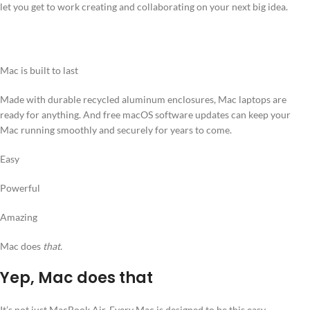
let you get to work creating and collaborating on your next big idea.
Mac is built to last
Made with durable recycled aluminum enclosures, Mac laptops are
ready for anything. And free macOS software updates can keep your
Mac running smoothly and securely for years to come.
Easy
Powerful
Amazing
Mac does
that.
Yep, Mac does that
It’s not just MacBook Air. Every Mac is designed to be this easy,