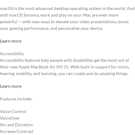
macOS is the most advanced desktop operating system in the world. And
with macOS Sonoma, work and play on your Mac are even more
powerful — with new ways to elevate your video presentations, boost
your gaming performance, and personalize your device.
Learn more
Accessibility
Accessibility features help people with disabilities get the most out of
their new Apple MacBook Air M3 15. With built-in support for vision,
hearing, mobility, and learning, you can create and do amazing things.
Learn more
Features include:
Voice Control
VoiceOver
Siri and Dictation
Increase Contrast