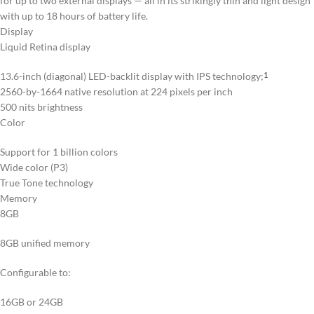
for up to two external displays — all in its strikingly thin and light design
with up to 18 hours of battery life.
Display
Liquid Retina display
13.6-inch (diagonal) LED-backlit display with IPS technology;
1
2560-by-1664 native resolution at 224 pixels per inch
500 nits brightness
Color
Support for 1 billion colors
Wide color (P3)
True Tone technology
Memory
8GB
8GB unified memory
Configurable to:
16GB or 24GB