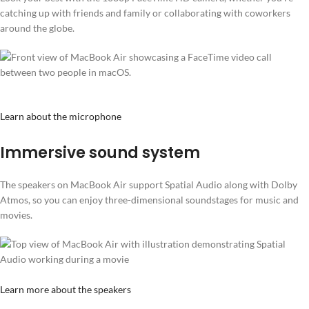
catching up with friends and family or collaborating with coworkers
around the globe.
Learn about the microphone
Immersive sound system
The speakers on MacBook Air support Spatial Audio along with Dolby
Atmos, so you can enjoy three-dimensional soundstages for music and
movies.
Learn more about the speakers