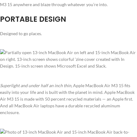
M3 15 anywhere and blaze through whatever you’re into.
PORTABLE DESIGN
Designed to go places.
Superlight and under half an inch thin,
Apple MacBook Air M3 15 fits
easily into your life and is built with the planet in mind. Apple MacBook
Air M3 15 is made with 50 percent recycled materials — an Apple first.
And all MacBook Air laptops have a durable recycled aluminum
enclosure.