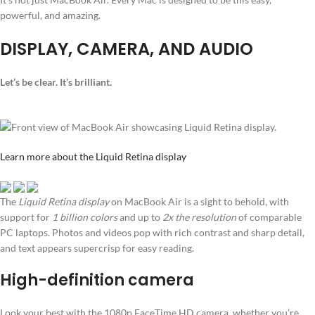
powerful, and amazing.
DISPLAY, CAMERA, AND AUDIO
Let’s be clear. It’s brilliant.
Learn more about the Liquid Retina display
The
Liquid Retina display
on MacBook Air is a sight to behold, with
support for
1 billion colors
and up to
2x the resolution
of comparable
PC laptops. Photos and videos pop with rich contrast and sharp detail,
and text appears supercrisp for easy reading.
High-definition camera
Look your best with the 1080p FaceTime HD camera, whether you’re