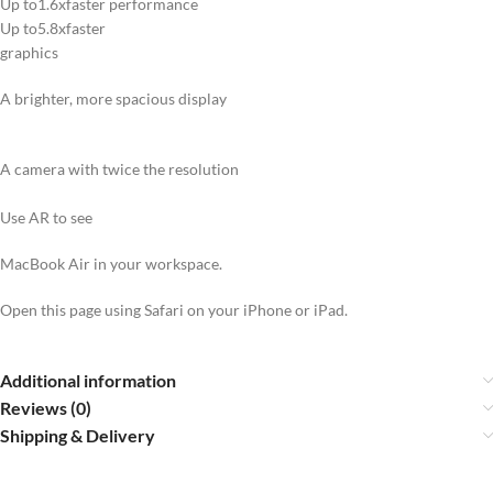
Up to1.6xfaster performance
Up to5.8xfaster
graphics
A brighter, more spacious display
A camera with twice the resolution
Use AR to see
MacBook Air in your workspace.
Open this page using Safari on your iPhone or iPad.
Additional information
Reviews (0)
Shipping & Delivery