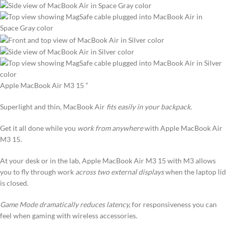
Apple MacBook Air M3 15 ”
Superlight and thin, MacBook Air
fits easily in your backpack.
Get it all done while you
work from anywhere
with Apple MacBook Air
M3 15.
At your desk or in the lab, Apple MacBook Air M3 15 with M3 allows
you to fly through work
across two external displays
when the laptop lid
is closed.
Game Mode dramatically reduces latency,
for responsiveness you can
feel when gaming with wireless accessories.