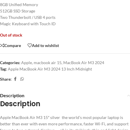
8GB Unified Memory
512GB SSD Storage
Two Thunderbolt / USB 4 ports
Magic Keyboard with Touch ID
Out of stock
Compare
Add to wishlist
Categories:
Apple
,
macbook air 15
,
MacBook Air M3 2024
Tag:
Apple MacBook Air M3 2024 13 Inch Midnight
Share:
Description
Description
Apple MacBook Air M3 15″ silver the world’s most popular laptop is
better than ever with even more performance, faster Wi-Fi, and support