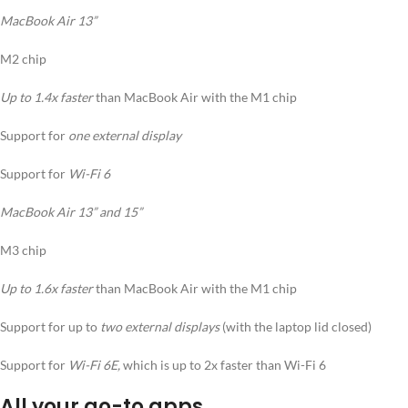
MacBook Air 13”
M2 chip
Up to 1.4x faster
than MacBook Air with the M1 chip
Support for
one external display
Support for
Wi-Fi 6
MacBook Air 13” and 15”
M3 chip
Up to 1.6x faster
than MacBook Air with the M1 chip
Support for up to
two external displays
(with the laptop lid closed)
Support for
Wi-Fi 6E,
which is up to 2x faster than Wi-Fi 6
All your go-to apps