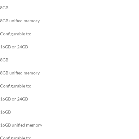
8GB
8GB unified memory
Configurable to:
16GB or 24GB
8GB
8GB unified memory
Configurable to:
16GB or 24GB
16GB
16GB unified memory
Configurable to: