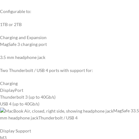
Configurable to:
1TB or 2TB
Charging and Expansion
MagSafe 3 charging port
3.5 mm headphone jack
Two Thunderbolt / USB 4 ports with support for:
Charging
DisplayPort
Thunderbolt 3 (up to 40Gb/s)
USB 4 (up to 40Gb/s)
MagSafe 3
3.5
mm headphone jack
Thunderbolt / USB 4
Display Support
M3