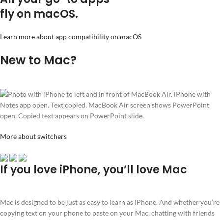
fly on macOS.
Learn more about app compatibility on macOS
New to Mac?
More about switchers
If you love iPhone, you’ll love Mac
Mac is designed to be just as easy to learn as iPhone. And whether you’re
copying text on your phone to paste on your Mac, chatting with friends