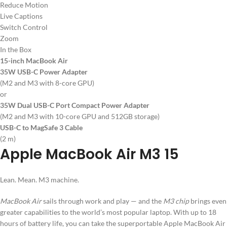
Reduce Motion
Live Captions
Switch Control
Zoom
In the Box
15-inch MacBook Air
35W USB-C Power Adapter
(M2 and M3 with 8-core GPU)
or
35W Dual USB-C Port Compact Power Adapter
(M2 and M3 with 10-core GPU and 512GB storage)
USB-C to MagSafe 3 Cable
(2 m)
Apple MacBook Air M3 15
Lean. Mean. M3 machine.
MacBook Air
sails through work and play — and the
M3 chip
brings even
greater capabilities to the world’s most popular laptop. With up to 18
hours of battery life, you can take the superportable Apple MacBook Air