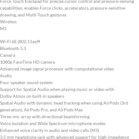
Force Touch trackpad for precise cursor control and pressure-sensing
capabilities; enables Force clicks, accelerators, pressure-sensitive
drawing, and Multi-Touch gestures
Wireless
M3
Wi-Fi 6E (802.11ax)
4
Bluetooth 5.3
Camera
1080p FaceTime HD camera
Advanced image signal processor with computational video
Audio
Four-speaker sound system
Support for Spatial Audio when playing music or video with
Dolby Atmos on built-in speakers
Spatial Audio with dynamic head tracking when using AirPods (3rd
generation), AirPods Pro, and AirPods Max
Three-mic array with directional beamforming
Voice Isolation and Wide Spectrum microphone modes
Enhanced voice clarity in audio and video calls (M3)
3.5 mm headphone jack with advanced support for high‑impedance