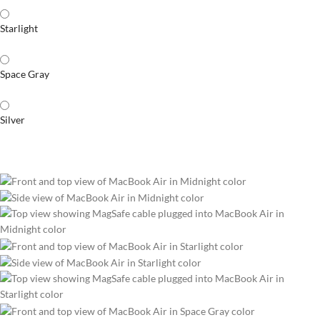
Starlight
Space Gray
Silver