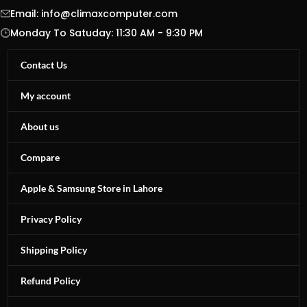
Email:
info@climaxcomputer.com
Monday To Satuday: 11:30 AM - 9:30 PM
Contact Us
My account
About us
Compare
Apple & Samsung Store in Lahore
Privacy Policy
Shipping Policy
Refund Policy