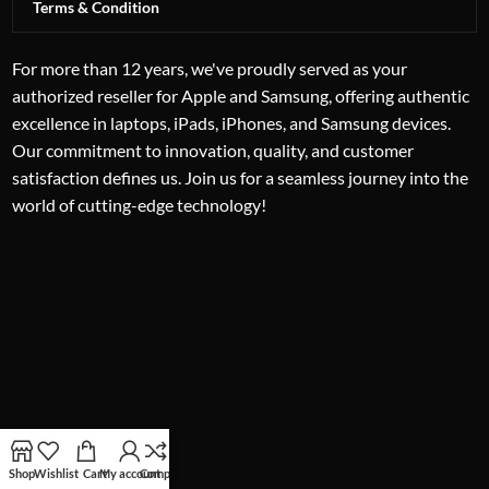
Terms & Condition
For more than 12 years, we've proudly served as your
authorized reseller for Apple and Samsung, offering authentic
excellence in laptops, iPads, iPhones, and Samsung devices.
Our commitment to innovation, quality, and customer
satisfaction defines us. Join us for a seamless journey into the
world of cutting-edge technology!
Shop
Wishlist
Cart
My account
Compare