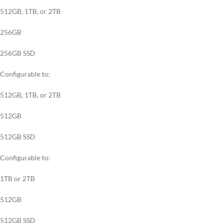
512GB, 1TB, or 2TB
256GB
256GB SSD
Configurable to:
512GB, 1TB, or 2TB
512GB
512GB SSD
Configurable to:
1TB or 2TB
512GB
512GB SSD