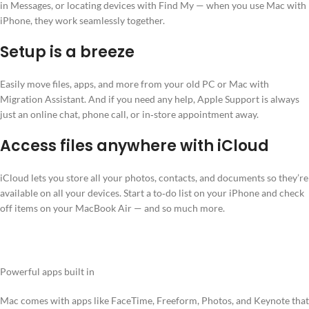
in Messages, or locating devices with Find My — when you use Mac with
iPhone, they work seamlessly together.
Setup is a breeze
Easily move files, apps, and more from your old PC or Mac with
Migration Assistant. And if you need any help, Apple Support is always
just an online chat, phone call, or in‑store appointment away.
Access files anywhere with iCloud
iCloud lets you store all your photos, contacts, and documents so they’re
available on all your devices. Start a to‑do list on your iPhone and check
off items on your MacBook Air — and so much more.
Powerful apps built in
Mac comes with apps like FaceTime, Freeform, Photos, and Keynote that