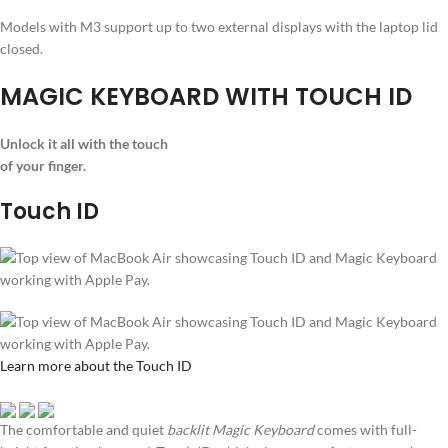
Models with M3 support up to two external displays with the laptop lid
closed.
MAGIC KEYBOARD WITH TOUCH ID
Unlock it all with the touch
of your finger.
Touch ID
Learn more about the Touch ID
The comfortable and quiet
backlit Magic Keyboard
comes with full-