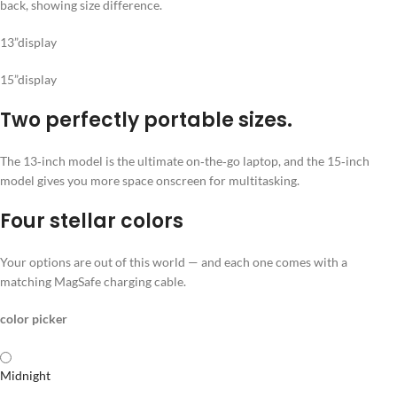
13”display
15”display
Two perfectly portable sizes.
The 13‑inch model is the ultimate on‑the‑go laptop, and the 15‑inch
model gives you more space onscreen for multitasking.
Four stellar colors
Your options are out of this world — and each one comes with a
matching MagSafe charging cable.
color picker
Midnight