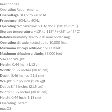
headphones
Operating Requirements
Line voltage:
100V to 240V AC
Frequency:
50Hz to 60Hz
Operating temperature:
50° to 95° F (10° to 35° C)
Storage temperature:
–13° to 113° F (–25° to 45° C)
Relative humidity:
0% to 90% noncondensing
Operating altitude:
tested up to 10,000 feet
Maximum storage altitude:
15,000 feet
Maximum shipping altitude:
35,000 feet
Size and Weight
Height:
0.44 inch (1.13 cm)
Width:
11.97 inches (30.41 cm)
Depth:
8.46 inches (21.5 cm)
Weight:
2.7 pounds (1.24 kg)
5
Depth:
8.46 inches (21.5 cm)
Width:
11.97 inches (30.41 cm)
Height:
0.44 inch (1.13 cm)
Operating System
macOS