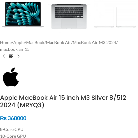
Home
/
Apple
/
MacBook
/
MacBook Air
/
MacBook Air M3 2024
/
macbook air 15
Apple MacBook Air 15 inch M3 Silver 8/512
2024 (MRYQ3)
₨
368000
8-Core CPU
10-Core GPU