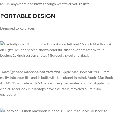
M3 15 anywhere and blaze through whatever you’re into.
PORTABLE DESIGN
Designed to go places.
Superlight and under half an inch thin,
Apple MacBook Air M3 15 fits
easily into your life and is built with the planet in mind. Apple MacBook
Air M3 15 is made with 50 percent recycled materials — an Apple first.
And all MacBook Air laptops have a durable recycled aluminum
enclosure.