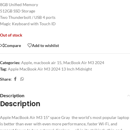
8GB Unified Memory
512GB SSD Storage
Two Thunderbolt / USB 4 ports
Magic Keyboard with Touch ID
Out of stock
Compare
Add to wishlist
Categories:
Apple
,
macbook air 15
,
MacBook Air M3 2024
Tag:
Apple MacBook Air M3 2024 13 Inch Midnight
Share:
Description
Description
Apple MacBook Air M3 15″ space Gray the world’s most popular laptop
is better than ever with even more performance, faster Wi-Fi, and