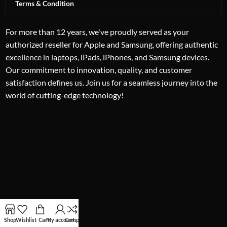
Terms & Condition
For more than 12 years, we've proudly served as your
authorized reseller for Apple and Samsung, offering authentic
excellence in laptops, iPads, iPhones, and Samsung devices.
Our commitment to innovation, quality, and customer
satisfaction defines us. Join us for a seamless journey into the
world of cutting-edge technology!
Shop
Wishlist
Cart
My account
Compare