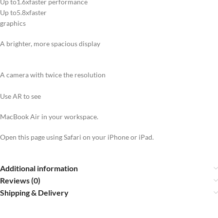
Up to1.6xfaster performance
Up to5.8xfaster
graphics
A brighter, more spacious display
A camera with twice the resolution
Use AR to see
MacBook Air in your workspace.
Open this page using Safari on your iPhone or iPad.
Additional information
Reviews (0)
Shipping & Delivery