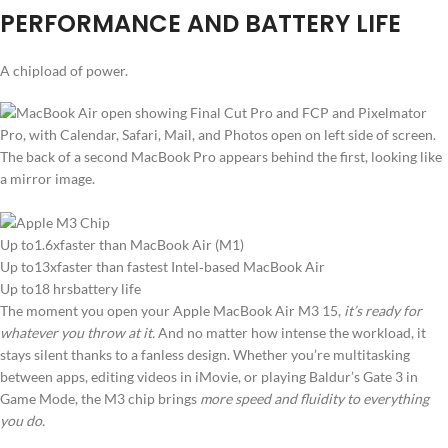
PERFORMANCE AND BATTERY LIFE
A chipload of power.
Up to1.6xfaster than MacBook Air (M1)
Up to13xfaster than fastest Intel‑based MacBook Air
Up to18 hrsbattery life
The moment you open your Apple MacBook Air M3 15,
it’s ready for
whatever you throw at it.
And no matter how intense the workload, it
stays silent thanks to a fanless design. Whether you’re multitasking
between apps, editing videos in iMovie, or playing Baldur’s Gate 3 in
Game Mode, the M3 chip brings
more speed and fluidity to everything
you do.