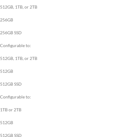
512GB, 1TB, or 2TB
256GB
256GB SSD
Configurable to:
512GB, 1TB, or 2TB
512GB
512GB SSD
Configurable to:
1TB or 2TB
512GB
512GB SSD