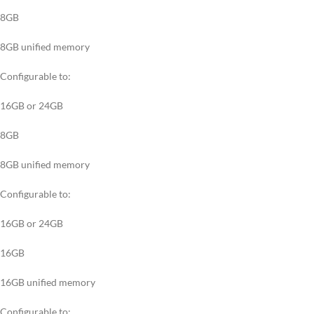
8GB
8GB unified memory
Configurable to:
16GB or 24GB
8GB
8GB unified memory
Configurable to:
16GB or 24GB
16GB
16GB unified memory
Configurable to: