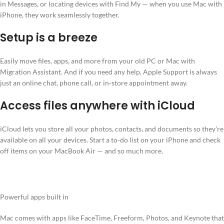
in Messages, or locating devices with Find My — when you use Mac with
iPhone, they work seamlessly together.
Setup is a breeze
Easily move files, apps, and more from your old PC or Mac with
Migration Assistant. And if you need any help, Apple Support is always
just an online chat, phone call, or in‑store appointment away.
Access files anywhere with iCloud
iCloud lets you store all your photos, contacts, and documents so they’re
available on all your devices. Start a to‑do list on your iPhone and check
off items on your MacBook Air — and so much more.
Powerful apps built in
Mac comes with apps like FaceTime, Freeform, Photos, and Keynote that