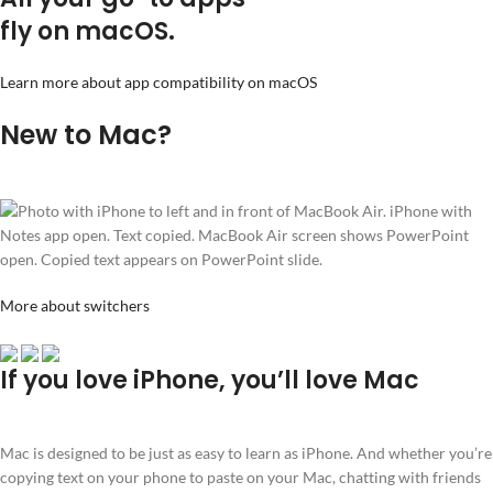
fly on macOS.
Learn more about app compatibility on macOS
New to Mac?
More about switchers
If you love iPhone, you’ll love Mac
Mac is designed to be just as easy to learn as iPhone. And whether you’re
copying text on your phone to paste on your Mac, chatting with friends