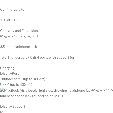
Configurable to:
1TB or 2TB
Charging and Expansion
MagSafe 3 charging port
3.5 mm headphone jack
Two Thunderbolt / USB 4 ports with support for:
Charging
DisplayPort
Thunderbolt 3 (up to 40Gb/s)
USB 4 (up to 40Gb/s)
MagSafe 3
3.5
mm headphone jack
Thunderbolt / USB 4
Display Support
M3