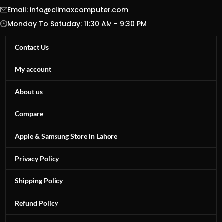
Email:
info@climaxcomputer.com
Monday To Satuday: 11:30 AM - 9:30 PM
Contact Us
My account
About us
Compare
Apple & Samsung Store in Lahore
Privacy Policy
Shipping Policy
Refund Policy