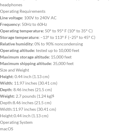
headphones
Operating Requirements
Line voltage:
100V to 240V AC
Frequency:
50Hz to 60Hz
Operating temperature:
50° to 95° F (10° to 35° C)
Storage temperature:
–13° to 113° F (–25° to 45° C)
Relative humidity:
0% to 90% noncondensing
Operating altitude:
tested up to 10,000 feet
Maximum storage altitude:
15,000 feet
Maximum shipping altitude:
35,000 feet
Size and Weight
Height:
0.44 inch (1.13 cm)
Width:
11.97 inches (30.41 cm)
Depth:
8.46 inches (21.5 cm)
Weight:
2.7 pounds (1.24 kg)
5
Depth:
8.46 inches (21.5 cm)
Width:
11.97 inches (30.41 cm)
Height:
0.44 inch (1.13 cm)
Operating System
macOS