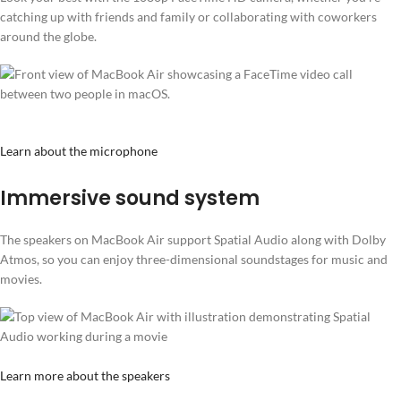
catching up with friends and family or collaborating with coworkers
around the globe.
Learn about the microphone
Immersive sound system
The speakers on MacBook Air support Spatial Audio along with Dolby
Atmos, so you can enjoy three-dimensional soundstages for music and
movies.
Learn more about the speakers