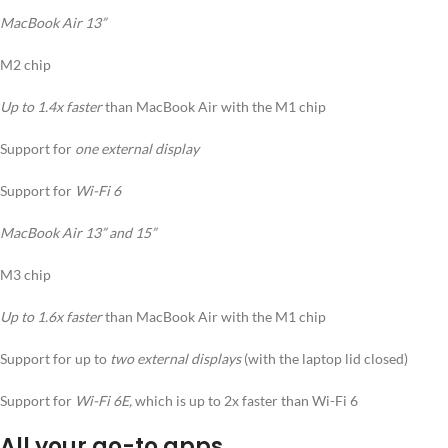
MacBook Air 13”
M2 chip
Up to 1.4x faster
than MacBook Air with the M1 chip
Support for
one external display
Support for
Wi-Fi 6
MacBook Air 13” and 15”
M3 chip
Up to 1.6x faster
than MacBook Air with the M1 chip
Support for up to
two external displays
(with the laptop lid closed)
Support for
Wi-Fi 6E,
which is up to 2x faster than Wi-Fi 6
All your go-to apps