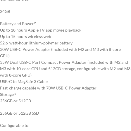
24GB
Battery and Power
2
Up to 18 hours Apple TV app movie playback
Up to 15 hours wireless web
52.6-watt‑hour lithium‑polymer battery
30W USB-C Power Adapter (included with M2 and M3 with 8‑core
GPU)
35W Dual USB-C Port Compact Power Adapter (included with M2 and
M3 with 10-core GPU and 512GB storage, configurable with M2 and M3
with 8‑core GPU)
USB-C to MagSafe 3 Cable
Fast-charge capable with 70W USB-C Power Adapter
Storage
3
256GB or 512GB
256GB or 512GB SSD
Configurable to: