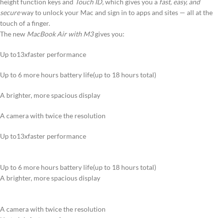
height function keys and
Touch ID,
which gives you a
fast, easy, and
secure
way to unlock your Mac and sign in to apps and sites — all at the
touch of a finger.
The new
MacBook Air with M3
gives you:
Up to13xfaster performance
Up to 6 more hours battery life(up to 18 hours total)
A brighter, more spacious display
A camera with twice the resolution
Up to13xfaster performance
Up to 6 more hours battery life(up to 18 hours total)
A brighter, more spacious display
A camera with twice the resolution