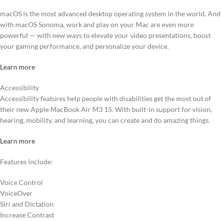
macOS is the most advanced desktop operating system in the world. And
with macOS Sonoma, work and play on your Mac are even more
powerful — with new ways to elevate your video presentations, boost
your gaming performance, and personalize your device.
Learn more
Accessibility
Accessibility features help people with disabilities get the most out of
their new Apple MacBook Air M3 15. With built-in support for vision,
hearing, mobility, and learning, you can create and do amazing things.
Learn more
Features include:
Voice Control
VoiceOver
Siri and Dictation
Increase Contrast