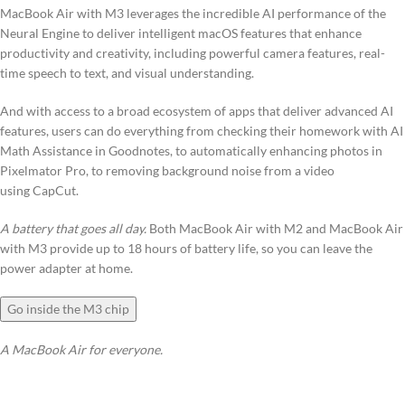
MacBook Air with M3 leverages the incredible AI performance of the
Neural Engine to deliver intelligent macOS features that enhance
productivity and creativity, including powerful camera features, real-
time speech to text, and visual understanding.
And with access to a broad ecosystem of apps that deliver advanced AI
features, users can do everything from checking their homework with AI
Math Assistance in Goodnotes, to automatically enhancing photos in
Pixelmator Pro, to removing background noise from a video
using CapCut.
A battery that goes all day.
Both MacBook Air with M2 and MacBook Air
with M3 provide up to 18 hours of battery life, so you can leave the
power adapter at home.
Go inside the M3 chip
A MacBook Air for everyone.