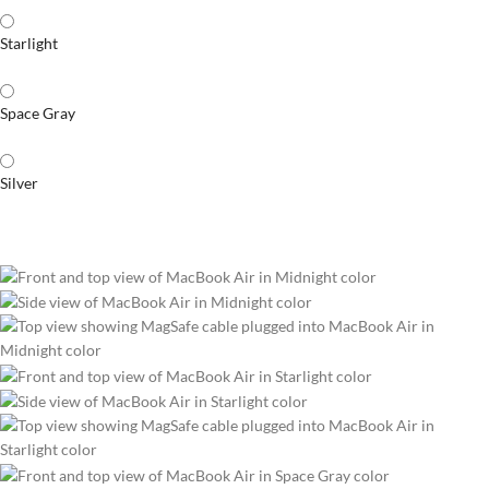
Starlight
Space Gray
Silver