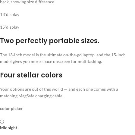
13”display
15”display
Two perfectly portable sizes.
The 13‑inch model is the ultimate on‑the‑go laptop, and the 15‑inch
model gives you more space onscreen for multitasking.
Four stellar colors
Your options are out of this world — and each one comes with a
matching MagSafe charging cable.
color picker
Midnight