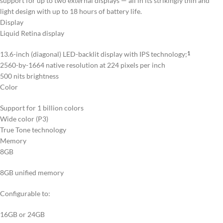
support for up to two external displays — all in its strikingly thin and
light design with up to 18 hours of battery life.
Display
Liquid Retina display
13.6-inch (diagonal) LED-backlit display with IPS technology;
1
2560-by-1664 native resolution at 224 pixels per inch
500 nits brightness
Color
Support for 1 billion colors
Wide color (P3)
True Tone technology
Memory
8GB
8GB unified memory
Configurable to:
16GB or 24GB