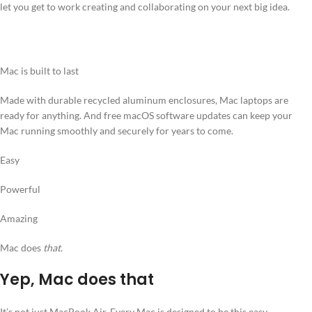
let you get to work creating and collaborating on your next big idea.
Mac is built to last
Made with durable recycled aluminum enclosures, Mac laptops are
ready for anything. And free macOS software updates can keep your
Mac running smoothly and securely for years to come.
Easy
Powerful
Amazing
Mac does
that.
Yep, Mac does that
It’s not just MacBook Air. Every Mac is designed to be this easy,