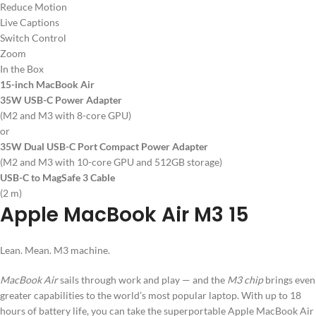
Reduce Motion
Live Captions
Switch Control
Zoom
In the Box
15-inch MacBook Air
35W USB-C Power Adapter
(M2 and M3 with 8-core GPU)
or
35W Dual USB-C Port Compact Power Adapter
(M2 and M3 with 10-core GPU and 512GB storage)
USB-C to MagSafe 3 Cable
(2 m)
Apple MacBook Air M3 15
Lean. Mean. M3 machine.
MacBook Air
sails through work and play — and the
M3 chip
brings even
greater capabilities to the world’s most popular laptop. With up to 18
hours of battery life, you can take the superportable Apple MacBook Air