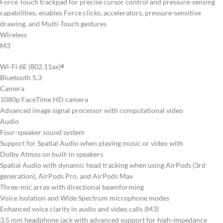
Force Touch trackpad for precise cursor control and pressure-sensing
capabilities; enables Force clicks, accelerators, pressure-sensitive
drawing, and Multi-Touch gestures
Wireless
M3
Wi-Fi 6E (802.11ax)
4
Bluetooth 5.3
Camera
1080p FaceTime HD camera
Advanced image signal processor with computational video
Audio
Four-speaker sound system
Support for Spatial Audio when playing music or video with
Dolby Atmos on built-in speakers
Spatial Audio with dynamic head tracking when using AirPods (3rd
generation), AirPods Pro, and AirPods Max
Three-mic array with directional beamforming
Voice Isolation and Wide Spectrum microphone modes
Enhanced voice clarity in audio and video calls (M3)
3.5 mm headphone jack with advanced support for high‑impedance