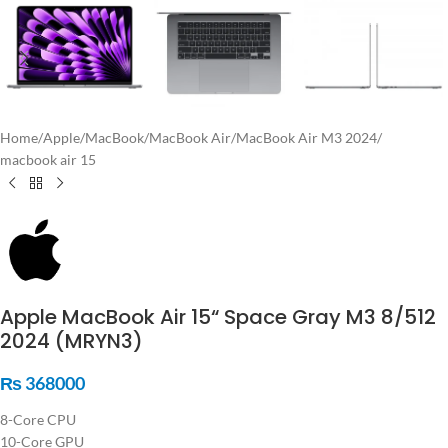
Home
/
Apple
/
MacBook
/
MacBook Air
/
MacBook Air M3 2024
/
macbook air 15
Apple MacBook Air 15“ Space Gray M3 8/512
2024 (MRYN3)
₨
368000
8-Core CPU
10-Core GPU