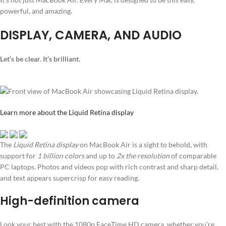
powerful, and amazing.
DISPLAY, CAMERA, AND AUDIO
Let’s be clear. It’s brilliant.
Learn more about the Liquid Retina display
The
Liquid Retina display
on MacBook Air is a sight to behold, with
support for
1 billion colors
and up to
2x the resolution
of comparable
PC laptops. Photos and videos pop with rich contrast and sharp detail,
and text appears supercrisp for easy reading.
High-definition camera
Look your best with the 1080p FaceTime HD camera, whether you’re