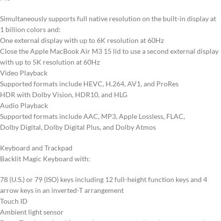
Simultaneously supports full native resolution on the built-in display at
1 billion colors and:
One external display with up to 6K resolution at 60Hz
Close the Apple MacBook Air M3 15 lid to use a second external display
with up to 5K resolution at 60Hz
Video Playback
Supported formats include HEVC, H.264, AV1, and ProRes
HDR with Dolby Vision, HDR10, and HLG
Audio Playback
Supported formats include AAC, MP3, Apple Lossless, FLAC,
Dolby Digital, Dolby Digital Plus, and Dolby Atmos
Keyboard and Trackpad
Backlit Magic Keyboard with:
78 (U.S.) or 79 (ISO) keys including 12 full-height function keys and 4
arrow keys in an inverted-T arrangement
Touch ID
Ambient light sensor