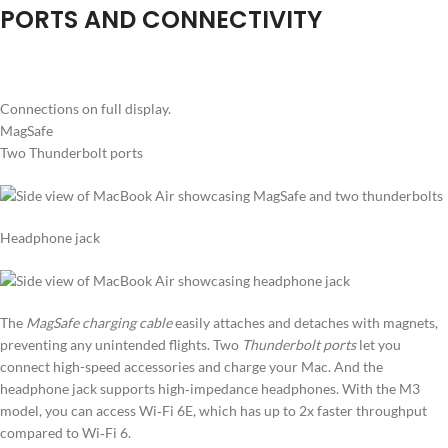
PORTS AND CONNECTIVITY
Connections on full display.
MagSafe
Two Thunderbolt ports
Headphone jack
The
MagSafe charging cable
easily attaches and detaches with magnets,
preventing any unintended flights. Two
Thunderbolt ports
let you
connect high-speed accessories and charge your Mac. And the
headphone jack supports high‑impedance headphones. With the M3
model, you can access Wi‑Fi 6E, which has up to 2x faster throughput
compared to Wi‑Fi 6.