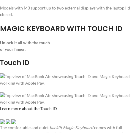
Models with M3 support up to two external displays with the laptop lid
closed.
MAGIC KEYBOARD WITH TOUCH ID
Unlock it all with the touch
of your finger.
Touch ID
Learn more about the Touch ID
The comfortable and quiet
backlit Magic Keyboard
comes with full-