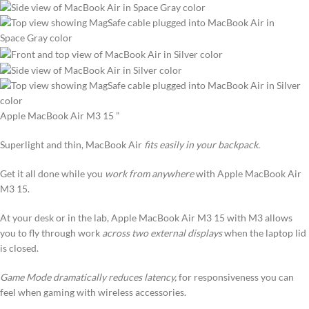
Apple MacBook Air M3 15 ”
Superlight and thin, MacBook Air
fits easily in your backpack.
Get it all done while you
work from anywhere
with Apple MacBook Air
M3 15.
At your desk or in the lab, Apple MacBook Air M3 15 with M3 allows
you to fly through work
across two external displays
when the laptop lid
is closed.
Game Mode dramatically reduces latency,
for responsiveness you can
feel when gaming with wireless accessories.