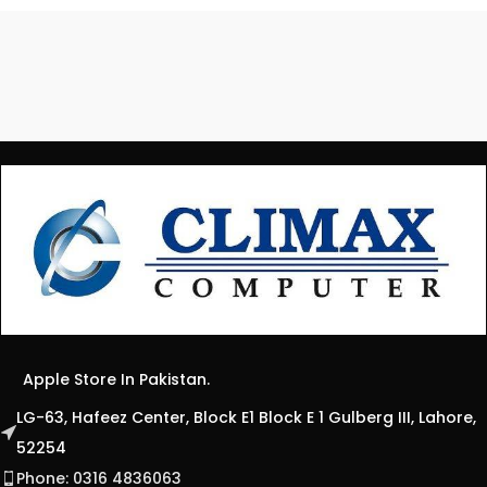
Apple Store In Pakistan.
LG-63, Hafeez Center, Block E1 Block E 1 Gulberg III, Lahore,
52254
Phone: 0316 4836063