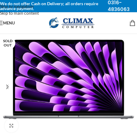
0316-
We do not offer Cash on Delivery; all orders require
Skip to navigation
advance payment.
4836063
Skip to main content
MENU
SOLD
OUT
Click to enlarge