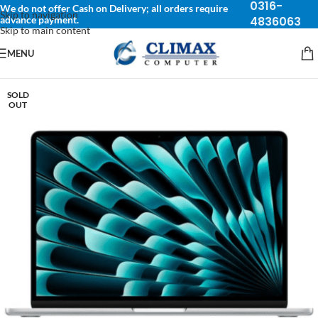
0316-
We do not offer Cash on Delivery; all orders require
Skip to navigation
advance payment.
4836063
Skip to main content
MENU
SOLD
OUT