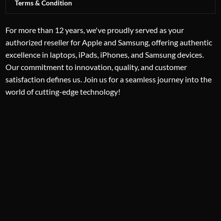
Terms & Condition
For more than 12 years, we've proudly served as your
authorized reseller for Apple and Samsung, offering authentic
excellence in laptops, iPads, iPhones, and Samsung devices.
Our commitment to innovation, quality, and customer
satisfaction defines us. Join us for a seamless journey into the
world of cutting-edge technology!