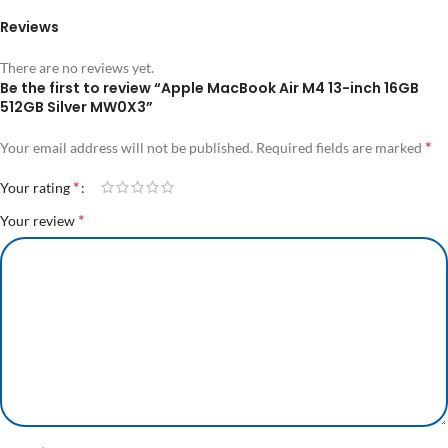
Reviews
There are no reviews yet.
Be the first to review “Apple MacBook Air M4 13-inch 16GB
512GB Silver MW0X3”
*
Your email address will not be published.
Required fields are marked
*
Your rating
*
Your review