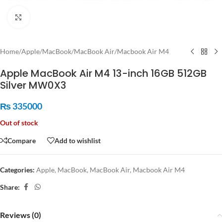
Click to enlarge
Home
/
Apple
/
MacBook
/
MacBook Air
/
Macbook Air M4
Apple MacBook Air M4 13-inch 16GB 512GB
Silver MW0X3
₨
335000
Out of stock
Compare
Add to wishlist
Categories:
Apple
,
MacBook
,
MacBook Air
,
Macbook Air M4
Share:
Reviews (0)