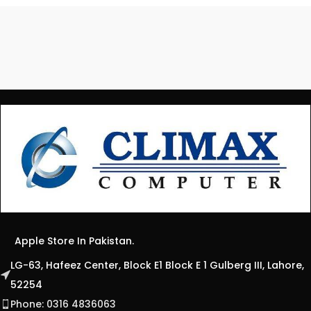
Apple Store In Pakistan.
LG-63, Hafeez Center, Block E1 Block E 1 Gulberg III, Lahore,
52254
Phone: 0316 4836063