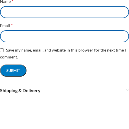
*
Name
*
Email
Save my name, email, and website in this browser for the next time I
comment.
Shipping & Delivery