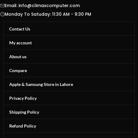
Email:
info@climaxcomputer.com
Monday To Satuday: 11:30 AM - 9:30 PM
Contact Us
My account
About us
Compare
Apple & Samsung Store in Lahore
Privacy Policy
Shipping Policy
Refund Policy