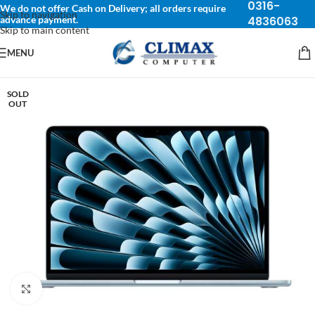
0316-
We do not offer Cash on Delivery; all orders require
Skip to navigation
advance payment.
4836063
Skip to main content
MENU
SOLD
OUT
Click to enlarge