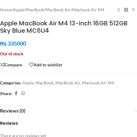
Home
/
Apple
/
MacBook
/
MacBook Air
/
Macbook Air M4
Apple MacBook Air M4 13-inch 16GB 512GB
Sky Blue MC6U4
₨
335000
Out of stock
Compare
Add to wishlist
Categories:
Apple
,
MacBook
,
MacBook Air
,
Macbook Air M4
Share:
Reviews (0)
Reviews
There are no reviews yet.