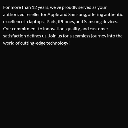
For more than 12 years, we've proudly served as your
authorized reseller for Apple and Samsung, offering authentic
excellence in laptops, iPads, iPhones, and Samsung devices.
Our commitment to innovation, quality, and customer
satisfaction defines us. Join us for a seamless journey into the
world of cutting-edge technology!