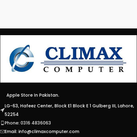
Apple Store In Pakistan.
LG-63, Hafeez Center, Block E1 Block E 1 Gulberg III, Lahore,
52254
Phone: 0316 4836063
Email:
info@climaxcomputer.com