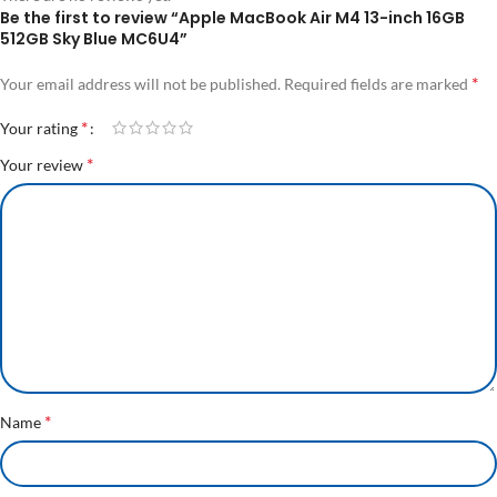
Be the first to review “Apple MacBook Air M4 13-inch 16GB
512GB Sky Blue MC6U4”
*
Your email address will not be published.
Required fields are marked
*
Your rating
*
Your review
*
Name