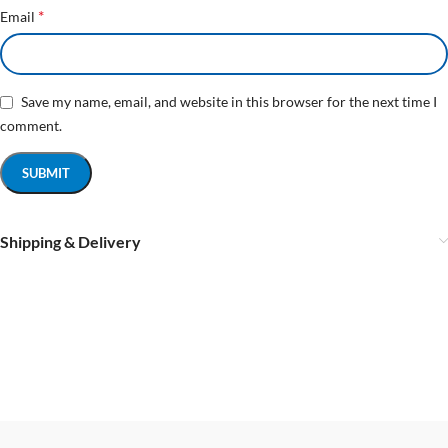
*
Email
Save my name, email, and website in this browser for the next time I
comment.
Shipping & Delivery