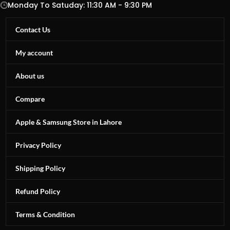
Monday To Satuday: 11:30 AM - 9:30 PM
Contact Us
My account
About us
Compare
Apple & Samsung Store in Lahore
Privacy Policy
Shipping Policy
Refund Policy
Terms & Condition