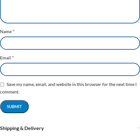
*
Name
*
Email
Save my name, email, and website in this browser for the next time I
comment.
Shipping & Delivery