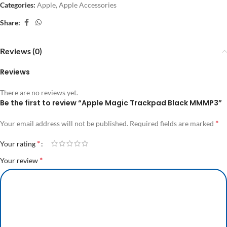
Categories:
Apple
,
Apple Accessories
Share:
Reviews (0)
Reviews
There are no reviews yet.
Be the first to review “Apple Magic Trackpad Black MMMP3”
*
Your email address will not be published.
Required fields are marked
*
Your rating
*
Your review