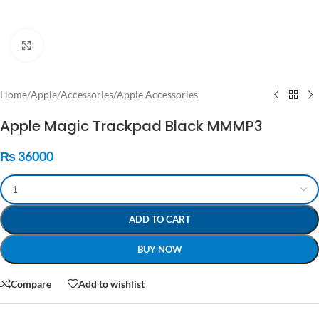
Click to enlarge
Home
/
Apple
/
Accessories
/
Apple Accessories
Apple Magic Trackpad Black MMMP3
₨
36000
ADD TO CART
BUY NOW
Compare
Add to wishlist