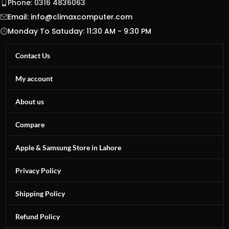
Phone: 0316 4836063
Email:
info@climaxcomputer.com
Monday To Satuday: 11:30 AM - 9:30 PM
Contact Us
My account
About us
Compare
Apple & Samsung Store in Lahore
Privacy Policy
Shipping Policy
Refund Policy