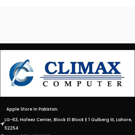
Apple Store In Pakistan.
LG-63, Hafeez Center, Block E1 Block E 1 Gulberg III, Lahore,
52254