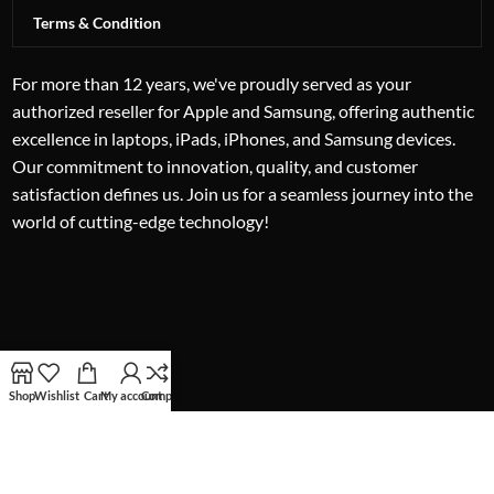
Terms & Condition
For more than 12 years, we've proudly served as your
authorized reseller for Apple and Samsung, offering authentic
excellence in laptops, iPads, iPhones, and Samsung devices.
Our commitment to innovation, quality, and customer
satisfaction defines us. Join us for a seamless journey into the
world of cutting-edge technology!
Shop
Wishlist
Cart
My account
Compare