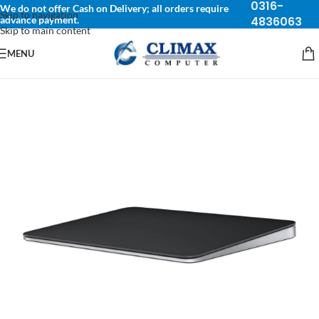
0316-
We do not offer Cash on Delivery; all orders require
Skip to navigation
advance payment.
4836063
Skip to main content
MENU