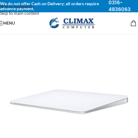
0316-
We do not offer Cash on Delivery; all orders require
Skip to navigation
advance payment.
4836063
Skip to main content
MENU