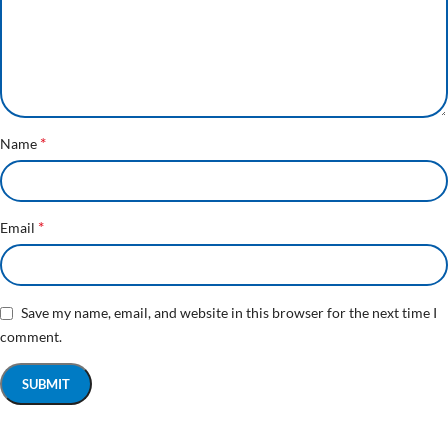
*
Name
*
Email
Save my name, email, and website in this browser for the next time I
comment.