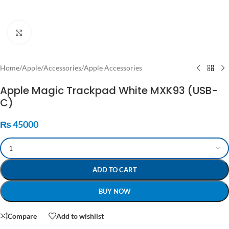
Click to enlarge
Home
/
Apple
/
Accessories
/
Apple Accessories
Apple Magic Trackpad White MXK93 (USB-
C)
₨
45000
ADD TO CART
BUY NOW
Compare
Add to wishlist