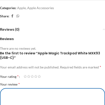
Categories:
Apple
,
Apple Accessories
Share:
Reviews (0)
Reviews
There are no reviews yet.
Be the first to review “Apple Magic Trackpad White MXK93
(USB-C)”
*
Your email address will not be published.
Required fields are marked
*
Your rating
*
Your review