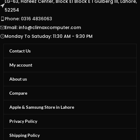
LG-63, Hafeez Center, Block E1 Block E 1 Gulberg III, Lahore,
52254
Phone: 0316 4836063
Email:
info@climaxcomputer.com
Monday To Satuday: 11:30 AM - 9:30 PM
Contact Us
My account
About us
Compare
Apple & Samsung Store in Lahore
Privacy Policy
Shipping Policy