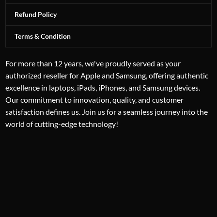
Refund Policy
Terms & Condition
For more than 12 years, we've proudly served as your
authorized reseller for Apple and Samsung, offering authentic
excellence in laptops, iPads, iPhones, and Samsung devices.
Our commitment to innovation, quality, and customer
satisfaction defines us. Join us for a seamless journey into the
world of cutting-edge technology!