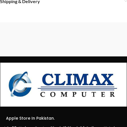
Shipping & Delivery
Apple Store In Pakistan.