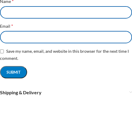
*
Name
*
Email
Save my name, email, and website in this browser for the next time I
comment.
Shipping & Delivery