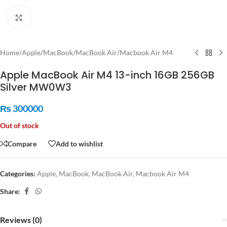
Click to enlarge
Home
/
Apple
/
MacBook
/
MacBook Air
/
Macbook Air M4
Apple MacBook Air M4 13-inch 16GB 256GB
Silver MW0W3
₨
300000
Out of stock
Compare
Add to wishlist
Categories:
Apple
,
MacBook
,
MacBook Air
,
Macbook Air M4
Share:
Reviews (0)