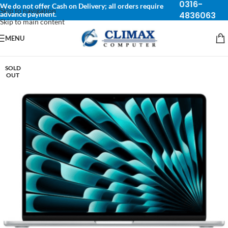
0316-
We do not offer Cash on Delivery; all orders require
Skip to navigation
advance payment.
4836063
Skip to main content
MENU
SOLD
OUT