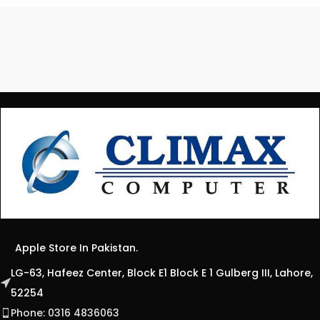
Apple Store In Pakistan.
LG-63, Hafeez Center, Block E1 Block E 1 Gulberg III, Lahore,
52254
Phone: 0316 4836063