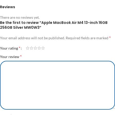
Reviews
There are no reviews yet.
Be the first to review “Apple MacBook Air M4 13-inch 16GB
256GB Silver MW0W3”
*
Your email address will not be published.
Required fields are marked
*
Your rating
*
Your review