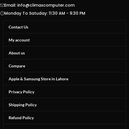
Email:
info@climaxcomputer.com
Monday To Satuday: 11:30 AM - 9:30 PM
Contact Us
My account
About us
Compare
Apple & Samsung Store in Lahore
Privacy Policy
Shipping Policy
Refund Policy