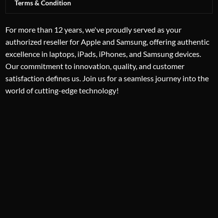
Terms & Condition
For more than 12 years, we've proudly served as your
authorized reseller for Apple and Samsung, offering authentic
excellence in laptops, iPads, iPhones, and Samsung devices.
Our commitment to innovation, quality, and customer
satisfaction defines us. Join us for a seamless journey into the
world of cutting-edge technology!