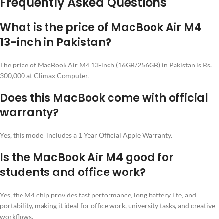
Frequently Asked Questions
What is the price of MacBook Air M4
13-inch in Pakistan?
The price of MacBook Air M4 13-inch (16GB/256GB) in Pakistan is Rs.
300,000 at Climax Computer.
Does this MacBook come with official
warranty?
Yes, this model includes a 1 Year Official Apple Warranty.
Is the MacBook Air M4 good for
students and office work?
Yes, the M4 chip provides fast performance, long battery life, and
portability, making it ideal for office work, university tasks, and creative
workflows.