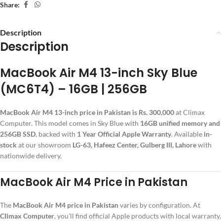
Share:
Description
Description
MacBook Air M4 13-inch Sky Blue
(MC6T4) – 16GB | 256GB
MacBook Air M4 13-inch price in Pakistan is Rs. 300,000
at Climax
Computer. This model comes in Sky Blue with
16GB unified memory and
256GB SSD
, backed with
1 Year Official Apple Warranty
. Available
in-
stock
at our showroom
LG-63, Hafeez Center, Gulberg III, Lahore
with
nationwide delivery.
MacBook Air M4 Price in Pakistan
The
MacBook Air M4 price in Pakistan
varies by configuration. At
Climax Computer
, you’ll find official Apple products with local warranty,