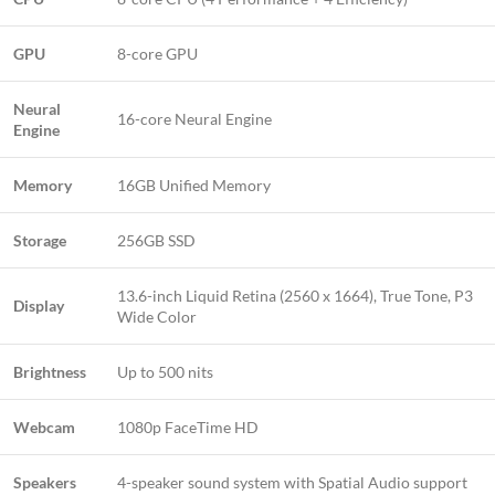
GPU
8-core GPU
Neural
16-core Neural Engine
Engine
Memory
16GB Unified Memory
Storage
256GB SSD
13.6-inch Liquid Retina (2560 x 1664), True Tone, P3
Display
Wide Color
Brightness
Up to 500 nits
Webcam
1080p FaceTime HD
Speakers
4-speaker sound system with Spatial Audio support