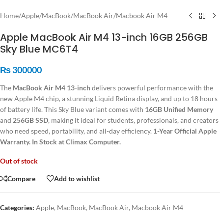
Home
/
Apple
/
MacBook
/
MacBook Air
/
Macbook Air M4
Apple MacBook Air M4 13-inch 16GB 256GB
Sky Blue MC6T4
₨
300000
The
MacBook Air M4 13-inch
delivers powerful performance with the
new Apple M4 chip, a stunning Liquid Retina display, and up to 18 hours
of battery life. This Sky Blue variant comes with
16GB Unified Memory
and
256GB SSD
, making it ideal for students, professionals, and creators
who need speed, portability, and all-day efficiency.
1-Year Official Apple
Warranty. In Stock at Climax Computer.
Out of stock
Compare
Add to wishlist
Categories:
Apple
,
MacBook
,
MacBook Air
,
Macbook Air M4