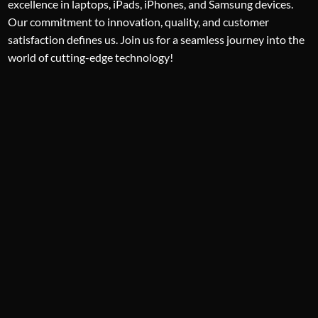
excellence in laptops, iPads, iPhones, and Samsung devices.
Our commitment to innovation, quality, and customer
satisfaction defines us. Join us for a seamless journey into the
world of cutting-edge technology!