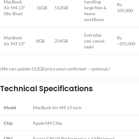
MacBook
handling
Rs.
Air M4 13″
16GB
512GB
large files &
335,000
(Sky Blue)
heavy
workflows
Everyday
MacBook
Rs.
8GB
256GB
use, casual
Air M3 13″
~255,000
tasks
(We can update 512GB price once confirmed — optional.)
Technical Specifications
Model
MacBook Air M4 13-inch
Chip
Apple M4 Chip
CPU
8-core CPU (4 Performance + 4 Efficiency)