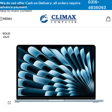
0316-
We do not offer Cash on Delivery; all orders require
Skip to navigation
advance payment.
4836063
Skip to main content
MENU
SOLD
OUT
Click to enlarge