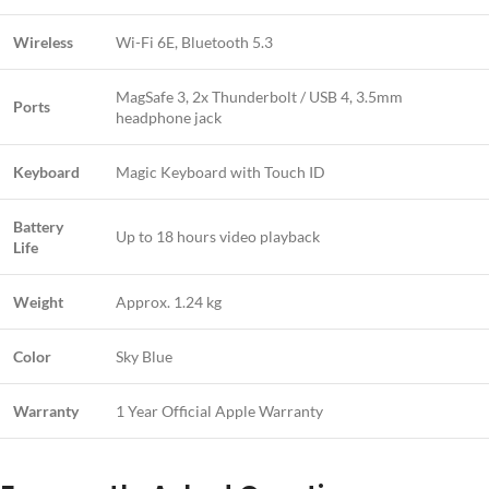
Wireless
Wi-Fi 6E, Bluetooth 5.3
MagSafe 3, 2x Thunderbolt / USB 4, 3.5mm
Ports
headphone jack
Keyboard
Magic Keyboard with Touch ID
Battery
Up to 18 hours video playback
Life
Weight
Approx. 1.24 kg
Color
Sky Blue
Warranty
1 Year Official Apple Warranty