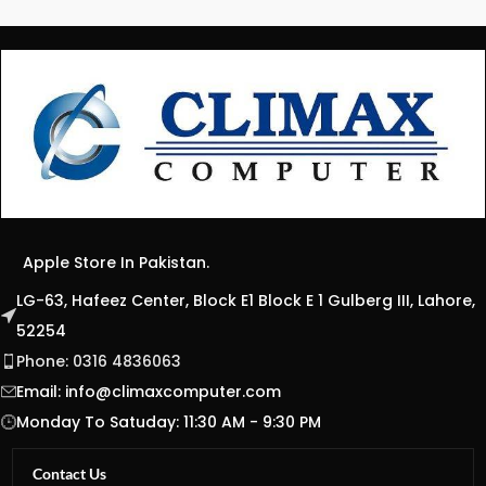
Apple Store In Pakistan.
LG-63, Hafeez Center, Block E1 Block E 1 Gulberg III, Lahore,
52254
Phone: 0316 4836063
Email:
info@climaxcomputer.com
Monday To Satuday: 11:30 AM - 9:30 PM
Contact Us