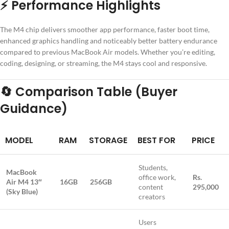
⚡
Performance Highlights
The M4 chip delivers smoother app performance, faster boot time,
enhanced graphics handling and noticeably better battery endurance
compared to previous MacBook Air models. Whether you’re editing,
coding, designing, or streaming, the M4 stays cool and responsive.
🔄
Comparison Table (Buyer
Guidance)
MODEL
RAM
STORAGE
BEST FOR
PRICE
Students,
MacBook
office work,
Rs.
Air M4 13″
16GB
256GB
content
295,000
(Sky Blue)
creators
Users