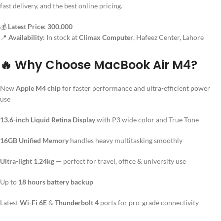
fast delivery, and the best online pricing.
💰
Latest Price: 300,000
📍
Availability:
In stock at
Climax Computer
, Hafeez Center, Lahore
🔥
Why Choose MacBook Air M4?
New
Apple M4 chip
for faster performance and ultra-efficient power
use
13.6-inch Liquid Retina Display
with P3 wide color and True Tone
16GB Unified Memory
handles heavy multitasking smoothly
Ultra-light 1.24kg
— perfect for travel, office & university use
Up to
18 hours battery backup
Latest
Wi-Fi 6E
&
Thunderbolt 4
ports for pro-grade connectivity