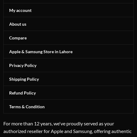
My account
About us
Compare
Apple & Samsung Store in Lahore
Privacy Policy
Shipping Policy
Refund Policy
Terms & Condition
For more than 12 years, we've proudly served as your
authorized reseller for Apple and Samsung, offering authentic