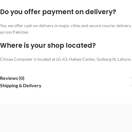
Do you offer payment on delivery?
Yes, we offer cash on delivery in major cities and secure courier delivery
across Pakistan.
Where is your shop located?
Climax Computer is located at LG-63, Hafeez Center, Gulberg III, Lahore.
Reviews (0)
Shipping & Delivery